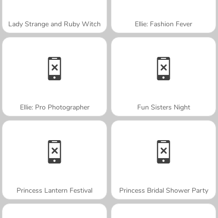
Lady Strange and Ruby Witch
Ellie: Fashion Fever
Ellie: Pro Photographer
Fun Sisters Night
Princess Lantern Festival
Princess Bridal Shower Party