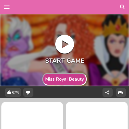
Miss Royal Beauty
67%