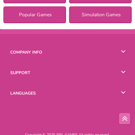
Popular Games
Simulation Games
COMPANY INFO
Terms of Use
SUPPORT
Privacy Policy
Help
LANGUAGES
Cookies
English
Русский
Copyright © 2026 SPIL GAMES All rights reserved.