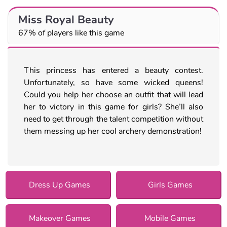
Miss Royal Beauty
67% of players like this game
This princess has entered a beauty contest.
Unfortunately, so have some wicked queens!
Could you help her choose an outfit that will lead
her to victory in this game for girls? She’ll also
need to get through the talent competition without
them messing up her cool archery demonstration!
Dress Up Games
Girls Games
Makeover Games
Mobile Games