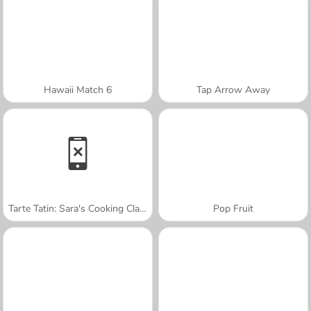
Hawaii Match 6
Tap Arrow Away
Tarte Tatin: Sara's Cooking Class
Pop Fruit