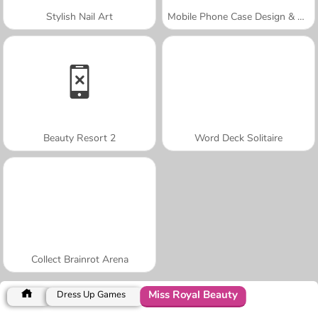
Stylish Nail Art
Mobile Phone Case Design & DIY
Beauty Resort 2
Word Deck Solitaire
Collect Brainrot Arena
Miss Royal Beauty
Dress Up Games