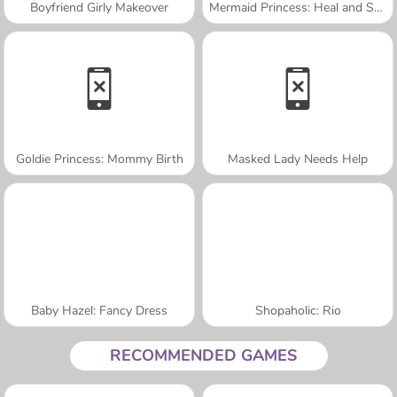
Boyfriend Girly Makeover
Mermaid Princess: Heal and Spa
Goldie Princess: Mommy Birth
Masked Lady Needs Help
Baby Hazel: Fancy Dress
Shopaholic: Rio
RECOMMENDED GAMES