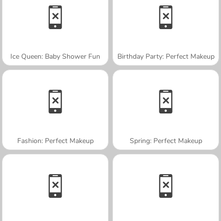
Ice Queen: Baby Shower Fun
Birthday Party: Perfect Makeup
Fashion: Perfect Makeup
Spring: Perfect Makeup