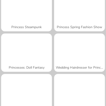
Princess Steampunk
Princess Spring Fashion Show
Princesses: Doll Fantasy
Wedding Hairdresser for Princesses