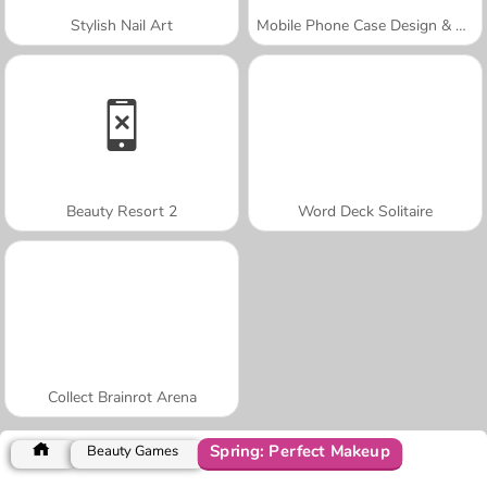
Stylish Nail Art
Mobile Phone Case Design & DIY
Beauty Resort 2
Word Deck Solitaire
Collect Brainrot Arena
Spring: Perfect Makeup
Beauty Games