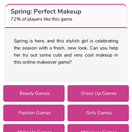
Spring: Perfect Makeup
72% of players like this game
Spring is here, and this stylish girl is celebrating
the season with a fresh, new look. Can you help
her try out some cute and very cool makeup in
this online makeover game?
Beauty Games
Dress Up Games
Fashion Games
Girls Games