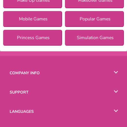
Make Up Games
Makeover Games
Mobile Games
Popular Games
Princess Games
Simulation Games
COMPANY INFO
Terms of Use
SUPPORT
Privacy Policy
Help
LANGUAGES
Cookies
English