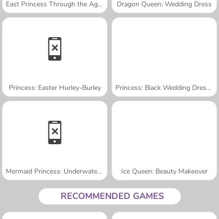
East Princess Through the Ages
Dragon Queen: Wedding Dress
Princess: Easter Hurley-Burley
Princess: Black Wedding Dresses
Mermaid Princess: Underwater Games
Ice Queen: Beauty Makeover
RECOMMENDED GAMES