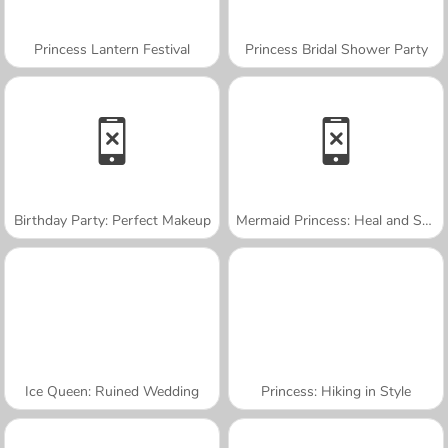
Princess Lantern Festival
Princess Bridal Shower Party
Birthday Party: Perfect Makeup
Mermaid Princess: Heal and Spa
Ice Queen: Ruined Wedding
Princess: Hiking in Style