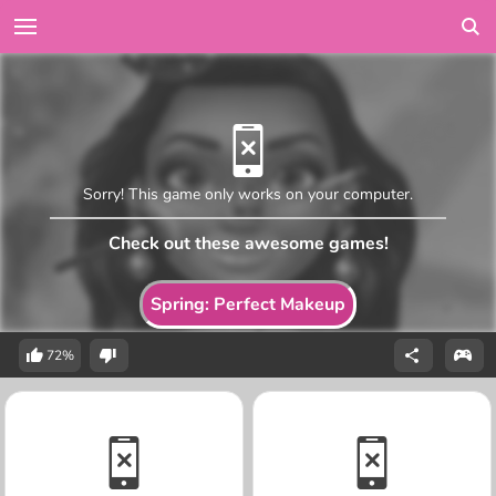
Sorry! This game only works on your computer.
Check out these awesome games!
Spring: Perfect Makeup
72%