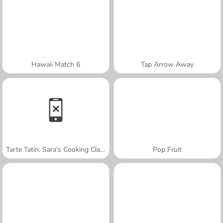
Hawaii Match 6
Tap Arrow Away
Tarte Tatin: Sara's Cooking Class
Pop Fruit