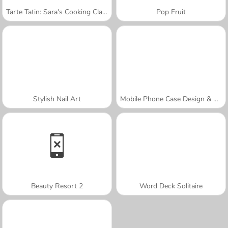
Tarte Tatin: Sara's Cooking Class
Pop Fruit
Stylish Nail Art
Mobile Phone Case Design & DIY
Beauty Resort 2
Word Deck Solitaire