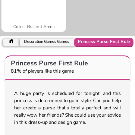
Collect Brainrot Arena
Princess Purse First Rule
Decoration Games Games
Princess Purse First Rule
81% of players like this game
A huge party is scheduled for tonight, and this
princess is determined to go in style. Can you help
her create a purse that’s totally perfect and will
really wow her friends? She could use your advice
in this dress-up and design game.