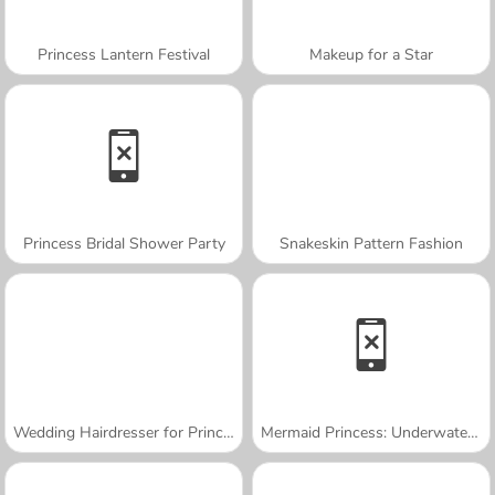
Princess Lantern Festival
Makeup for a Star
Princess Bridal Shower Party
Snakeskin Pattern Fashion
Wedding Hairdresser for Princesses
Mermaid Princess: Underwater Games