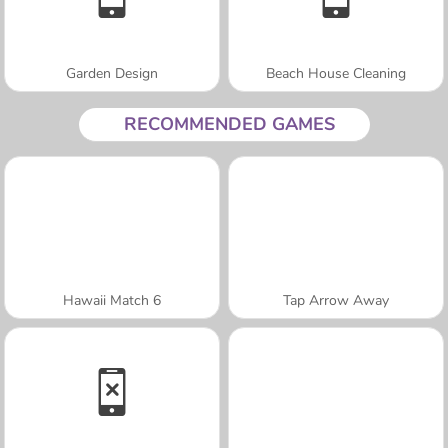
Garden Design
Beach House Cleaning
RECOMMENDED GAMES
Hawaii Match 6
Tap Arrow Away