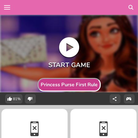
Princess Purse First Rule
81%