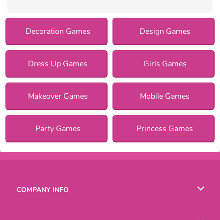
Decoration Games
Design Games
Dress Up Games
Girls Games
Makeover Games
Mobile Games
Party Games
Princess Games
COMPANY INFO
Terms of Use