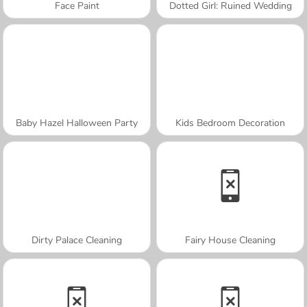
Face Paint
Dotted Girl: Ruined Wedding
Baby Hazel Halloween Party
Kids Bedroom Decoration
Dirty Palace Cleaning
Fairy House Cleaning