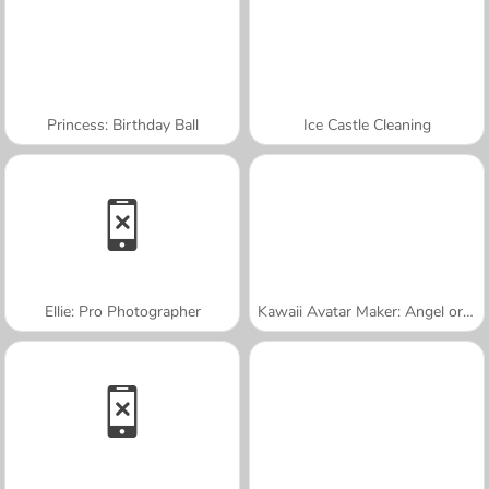
Princess: Birthday Ball
Ice Castle Cleaning
Ellie: Pro Photographer
Kawaii Avatar Maker: Angel or Demon