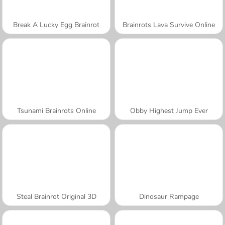
Break A Lucky Egg Brainrot
Brainrots Lava Survive Online
Tsunami Brainrots Online
Obby Highest Jump Ever
Steal Brainrot Original 3D
Dinosaur Rampage