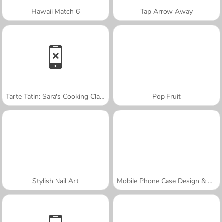
Hawaii Match 6
Tap Arrow Away
Tarte Tatin: Sara's Cooking Class
Pop Fruit
Stylish Nail Art
Mobile Phone Case Design & DIY