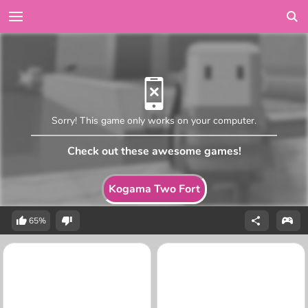
Sorry! This game only works on your computer.
Check out these awesome games!
Kogama Two Fort
65%