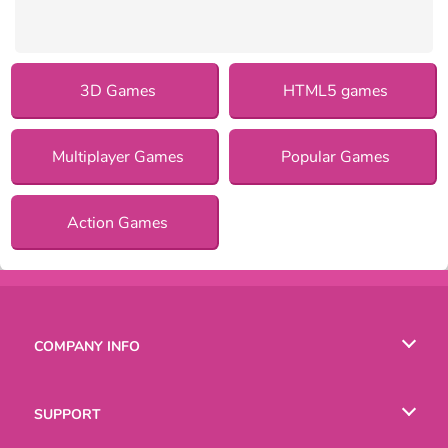
3D Games
HTML5 games
Multiplayer Games
Popular Games
Action Games
COMPANY INFO
Terms of Use
SUPPORT