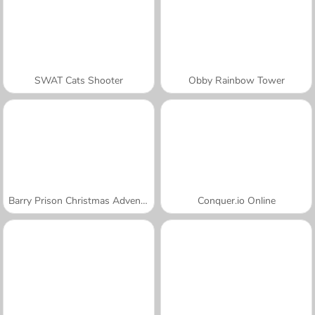
SWAT Cats Shooter
Obby Rainbow Tower
Barry Prison Christmas Adventure
Conquer.io Online