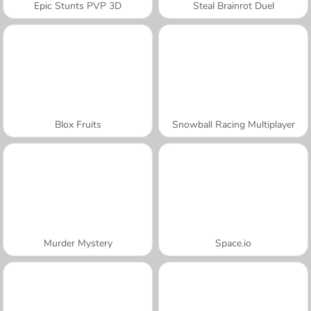
Epic Stunts PVP 3D
Steal Brainrot Duel
Blox Fruits
Snowball Racing Multiplayer
Murder Mystery
Space.io