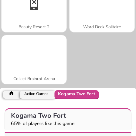
Beauty Resort 2
Word Deck Solitaire
Collect Brainrot Arena
Kogama Two Fort
Action Games
Kogama Two Fort
65% of players like this game