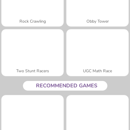
Rock Crawling
Obby Tower
Two Stunt Racers
UGC Math Race
RECOMMENDED GAMES