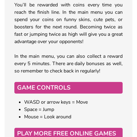
You’ll be rewarded with coins every time you
reach the finish line. In the main menu you can
spend your coins on funny skins, cute pets, or
boosters for the next round. Becoming twice as
fast or jumping twice as high will give you a great
advantage over your opponents!
In the main menu, you can also collect a reward
every 5 minutes. There are daily bonuses as well,
so remember to check back in regularly!
GAME CONTROLS
WASD or arrow keys = Move
Space = Jump
Mouse = Look around
PLAY MORE FREE ONLINE GAMES