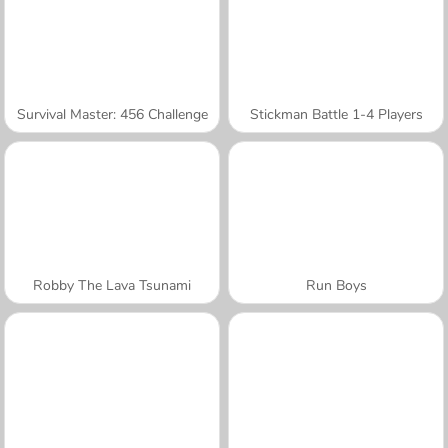
Survival Master: 456 Challenge
Stickman Battle 1-4 Players
Robby The Lava Tsunami
Run Boys