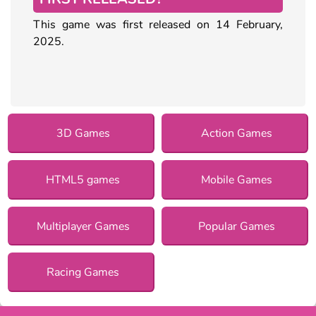
This game was first released on 14 February,
2025.
3D Games
Action Games
HTML5 games
Mobile Games
Multiplayer Games
Popular Games
Racing Games