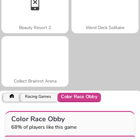
Beauty Resort 2
Word Deck Solitaire
Collect Brainrot Arena
Color Race Obby
Racing Games
Color Race Obby
68% of players like this game