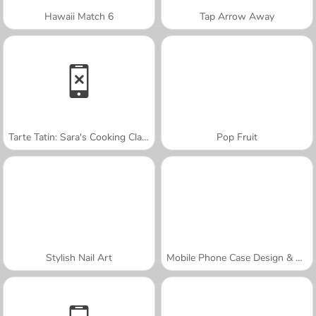
Hawaii Match 6
Tap Arrow Away
Tarte Tatin: Sara's Cooking Class
Pop Fruit
Stylish Nail Art
Mobile Phone Case Design & DIY