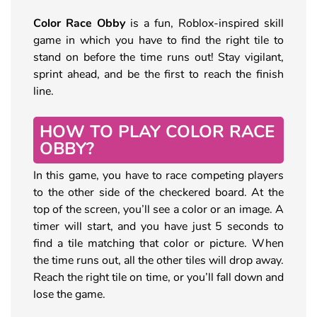
Color Race Obby
is a fun, Roblox-inspired skill
game in which you have to find the right tile to
stand on before the time runs out! Stay vigilant,
sprint ahead, and be the first to reach the finish
line.
HOW TO PLAY COLOR RACE
OBBY?
In this game, you have to race competing players
to the other side of the checkered board. At the
top of the screen, you’ll see a color or an image. A
timer will start, and you have just 5 seconds to
find a tile matching that color or picture. When
the time runs out, all the other tiles will drop away.
Reach the right tile on time, or you’ll fall down and
lose the game.