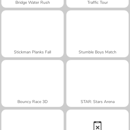
Bridge Water Rush
Traffic Tour
Stickman Planks Fall
Stumble Boys Match
Bouncy Race 3D
STAR: Stars Arena