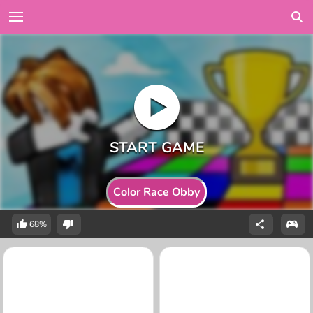
Color Race Obby
68%