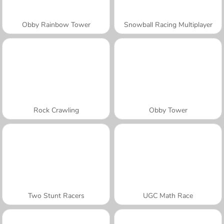
Obby Rainbow Tower
Snowball Racing Multiplayer
Rock Crawling
Obby Tower
Two Stunt Racers
UGC Math Race