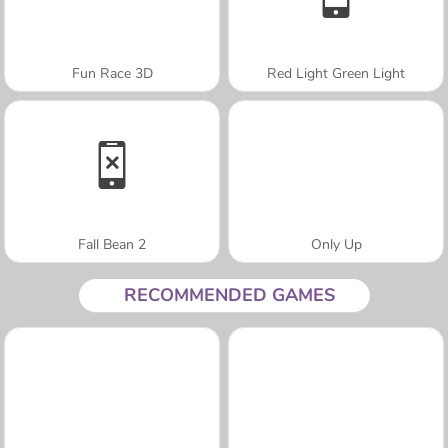
Fun Race 3D
Red Light Green Light
Fall Bean 2
Only Up
RECOMMENDED GAMES