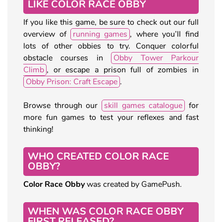
LIKE COLOR RACE OBBY
If you like this game, be sure to check out our full
overview of
running games
, where you’ll find
lots of other obbies to try. Conquer colorful
obstacle courses in
Obby Tower Parkour
Climb
, or escape a prison full of zombies in
Obby Prison: Craft Escape
.
Browse through our
skill games catalogue
for
more fun games to test your reflexes and fast
thinking!
WHO CREATED COLOR RACE
OBBY?
Color Race Obby
was created by GamePush.
WHEN WAS COLOR RACE OBBY
FIRST RELEASED?