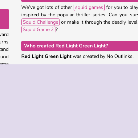
We’ve got lots of other
squid games
for you to play,
inspired by the popular thriller series. Can you sur
Squid Challenge
or make it through the deadly level
Squid Game 2
?
yard
urns
Who created Red Light Green Light?
tand
Red Light Green Light
was created by No Outlinks.
round
game
When was Red Light Green Light first released?
This game was first released on January 10, 2025.
u can
ther
 the
left