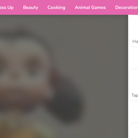
ess Up
Beauty
Cooking
Animal Games
Decoratio
Ha