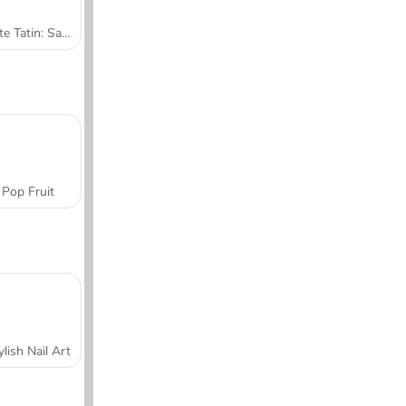
Tarte Tatin: Sara's Cooking Class
Pop Fruit
ylish Nail Art