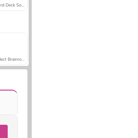
Word Deck Solitaire
Collect Brainrot Arena