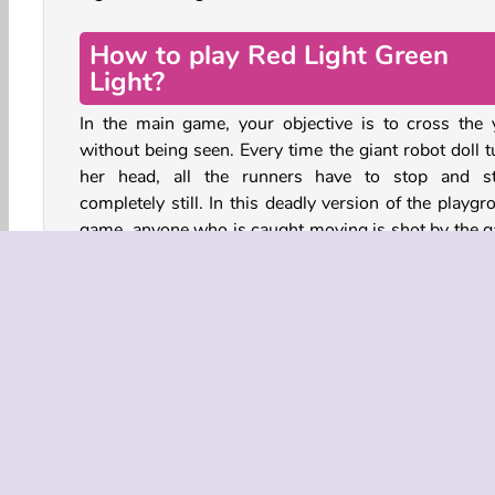
How to play Red Light Green
Light?
In the main game, your objective is to cross the 
without being seen. Every time the giant robot doll t
her head, all the runners have to stop and s
completely still. In this deadly version of the playg
game, anyone who is caught moving is shot by the 
show’s soldiers.
Keep going until you’re the last player left alive. If yo
survive the first challenge, you can also try some o
games from the Squid Game TV show, such as
dalgona candy game.
Press the SPACEBAR to move, or tap and hold the 
MOUSE button.