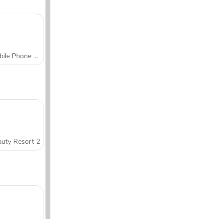
Mobile Phone Case Design & DIY
uty Resort 2