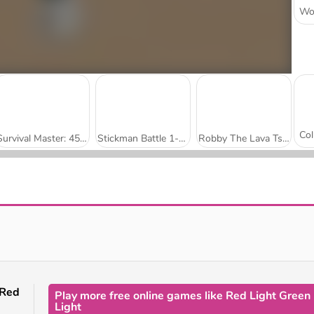
Survival Master: 456 Challenge
Stickman Battle 1-4 Players
Robby The Lava Tsunami
Run Boys
Stumble Boys Match
Red
Play more free online games like Red Light Green
Light