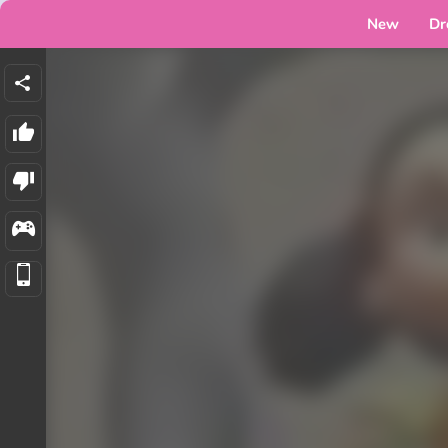
New
Dr