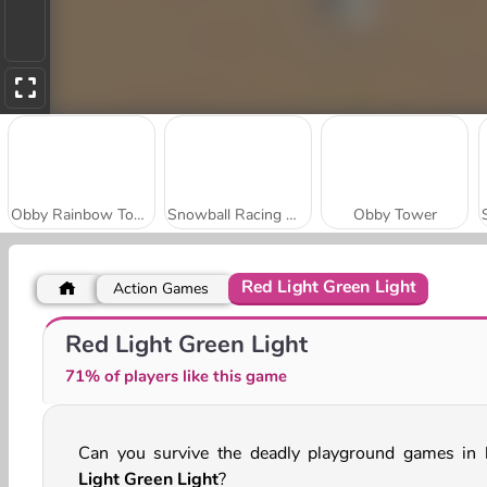
Obby Rainbow Tower
Snowball Racing Multiplayer
Obby Tower
Red Light Green Light
Action Games
Only Up
Real Drift Multiplayer
Red Light Green Light
71% of players like this game
Can you survive the deadly playground games in
Light Green Light
?