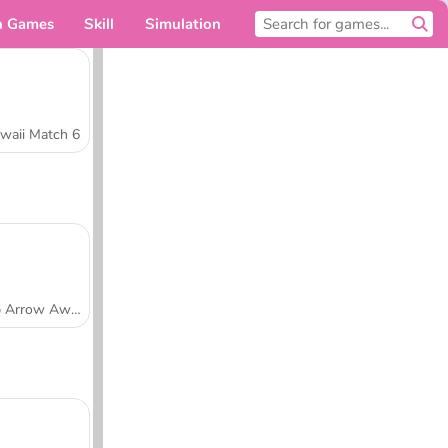
n Games
Skill
Simulation
For you
waii Match 6
Tap Arrow Away