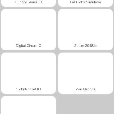
Hungry Snake IO
Eat Blobs Simulator
Digital Circus IO
Snake 2048.io
Skibidi Toilet IO
War Nations