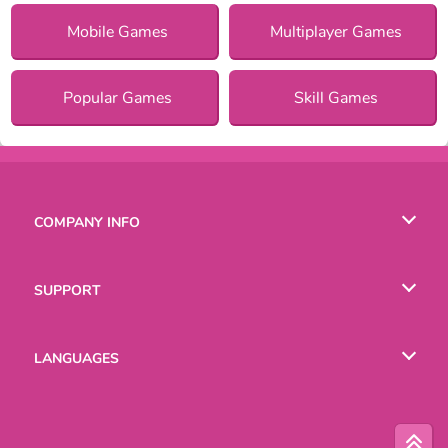
Mobile Games
Multiplayer Games
Popular Games
Skill Games
COMPANY INFO
Terms of Use
SUPPORT
Privacy Policy
Help
LANGUAGES
Cookies
English