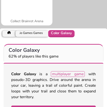
Collect Brainrot Arena
Color Galaxy
.io Games Games
Color Galaxy
62% of players like this game
Color Galaxy
is a
multiplayer game
with
pseudo-3D graphics. Drive around the arena in
your car, leaving a trail of colorful paint. Create
loops with your trail and close them to expand
your territory.