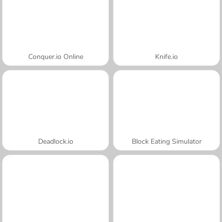
Conquer.io Online
Knife.io
Deadlock.io
Block Eating Simulator