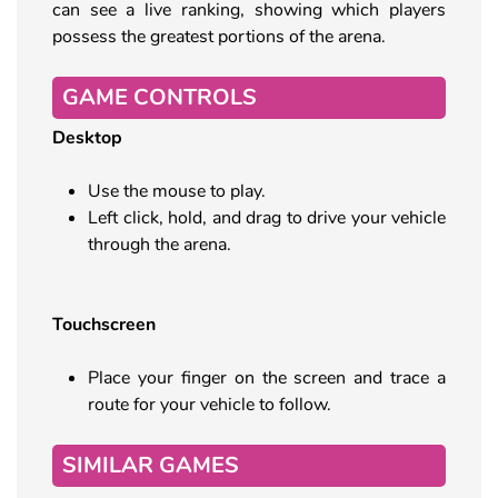
can see a live ranking, showing which players
possess the greatest portions of the arena.
GAME CONTROLS
Desktop
Use the mouse to play.
Left click, hold, and drag to drive your vehicle
through the arena.
Touchscreen
Place your finger on the screen and trace a
route for your vehicle to follow.
SIMILAR GAMES