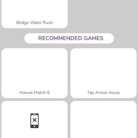
Bridge Water Rush
RECOMMENDED GAMES
Hawaii Match 6
Tap Arrow Away