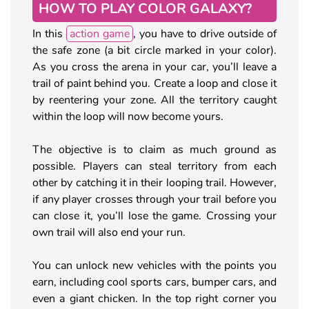
HOW TO PLAY COLOR GALAXY?
In this
action game
, you have to drive outside of
the safe zone (a bit circle marked in your color).
As you cross the arena in your car, you’ll leave a
trail of paint behind you. Create a loop and close it
by reentering your zone. All the territory caught
within the loop will now become yours.
The objective is to claim as much ground as
possible. Players can steal territory from each
other by catching it in their looping trail. However,
if any player crosses through your trail before you
can close it, you’ll lose the game. Crossing your
own trail will also end your run.
You can unlock new vehicles with the points you
earn, including cool sports cars, bumper cars, and
even a giant chicken. In the top right corner you