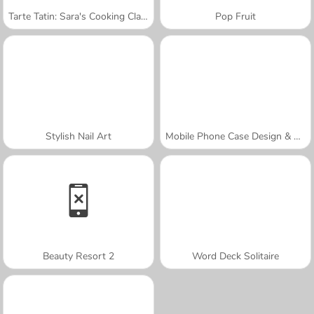
Tarte Tatin: Sara's Cooking Class
Pop Fruit
Stylish Nail Art
Mobile Phone Case Design & DIY
Beauty Resort 2
Word Deck Solitaire