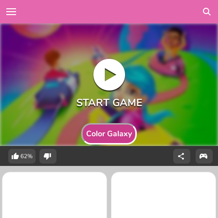
Color Galaxy
62%