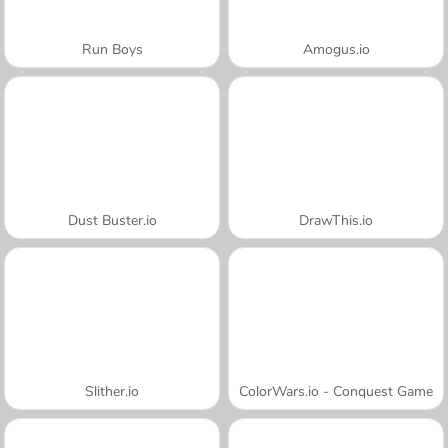
Run Boys
Amogus.io
Dust Buster.io
DrawThis.io
Slither.io
ColorWars.io - Conquest Game