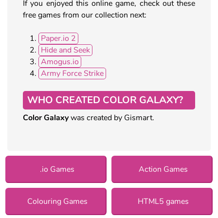
If you enjoyed this online game, check out these
free games from our collection next:
Paper.io 2
Hide and Seek
Amogus.io
Army Force Strike
WHO CREATED COLOR GALAXY?
Color Galaxy
was created by Gismart.
.io Games
Action Games
Colouring Games
HTML5 games