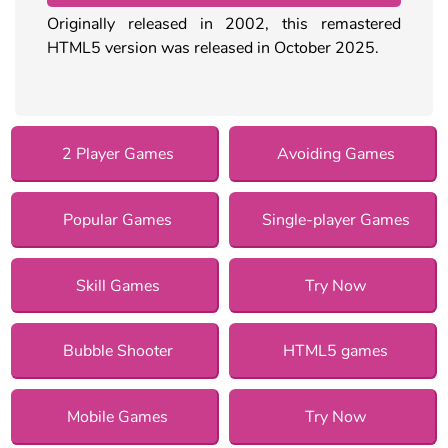
Originally released in 2002, this remastered
HTML5 version was released in October 2025.
2 Player Games
Avoiding Games
Popular Games
Single-player Games
Skill Games
Try Now
Bubble Shooter
HTML5 games
Mobile Games
Try Now