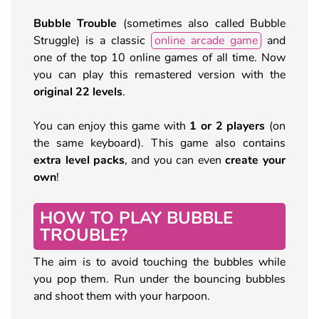
Bubble Trouble
(sometimes also called Bubble
Struggle) is a classic
online arcade game
and
one of the top 10 online games of all time. Now
you can play this remastered version with the
original 22 levels
.
You can enjoy this game with
1 or 2 players
(on
the same keyboard). This game also contains
extra level packs
, and you can even
create your
own
!
HOW TO PLAY BUBBLE
TROUBLE?
The aim is to avoid touching the bubbles while
you pop them. Run under the bouncing bubbles
and shoot them with your harpoon.