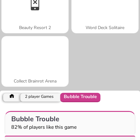
Beauty Resort 2
Word Deck Solitaire
Collect Brainrot Arena
Bubble Trouble
2 player Games
Bubble Trouble
82% of players like this game