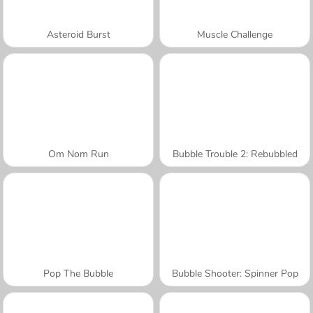
Asteroid Burst
Muscle Challenge
Om Nom Run
Bubble Trouble 2: Rebubbled
Pop The Bubble
Bubble Shooter: Spinner Pop