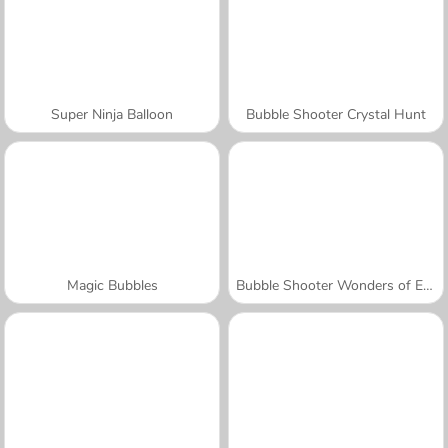
Super Ninja Balloon
Bubble Shooter Crystal Hunt
Magic Bubbles
Bubble Shooter Wonders of Egypt