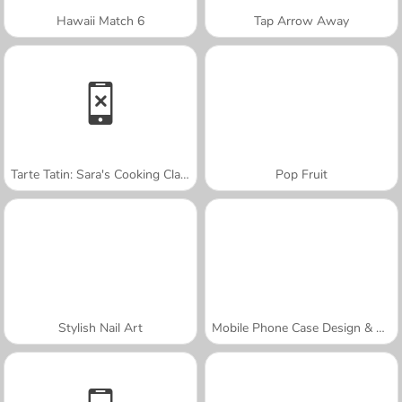
Hawaii Match 6
Tap Arrow Away
Tarte Tatin: Sara's Cooking Class
Pop Fruit
Stylish Nail Art
Mobile Phone Case Design & DIY