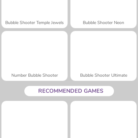
Bubble Shooter Temple Jewels
Bubble Shooter Neon
Number Bubble Shooter
Bubble Shooter Ultimate
RECOMMENDED GAMES