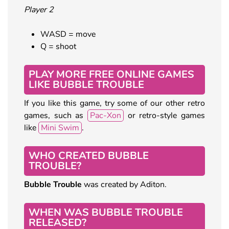
Player 2
WASD = move
Q = shoot
PLAY MORE FREE ONLINE GAMES
LIKE BUBBLE TROUBLE
If you like this game, try some of our other retro
games, such as
Pac-Xon
or retro-style games
like
Mini Swim
.
WHO CREATED BUBBLE
TROUBLE?
Bubble Trouble
was created by Aditon.
WHEN WAS BUBBLE TROUBLE
RELEASED?