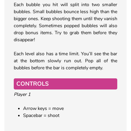
Each bubble you hit will split into two smaller
bubbles. Small bubbles bounce less high than the
bigger ones. Keep shooting them until they vanish
completely. Sometimes popped bubbles will also
drop bonus items. Try to grab them before they
disappear!
Each level also has a time limit. You’ll see the bar
at the bottom slowly run out. Pop all of the
bubbles before the bar is completely empty.
CONTROLS
Player 1
Arrow keys = move
Spacebar = shoot