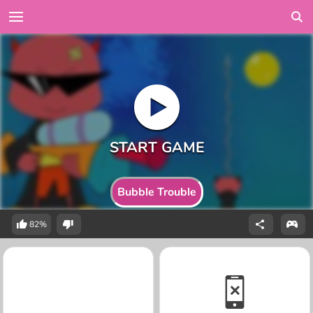
Bubble Trouble
82%