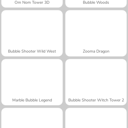
Om Nom Tower 3D
Bubble Woods
Bubble Shooter Wild West
Zooma Dragon
Marble Bubble Legend
Bubble Shooter Witch Tower 2