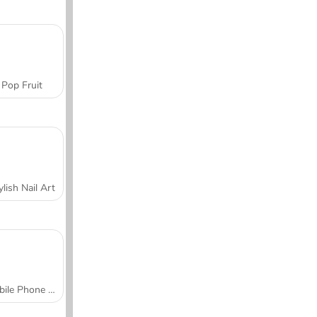
Pop Fruit
ylish Nail Art
Mobile Phone Case Design & DIY