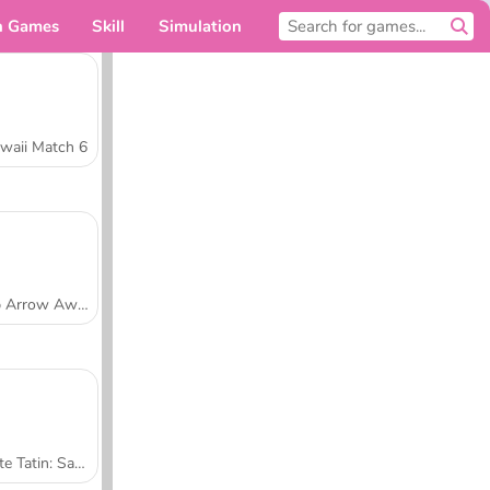
n Games
Skill
Simulation
For you
waii Match 6
Tap Arrow Away
Tarte Tatin: Sara's Cooking Class