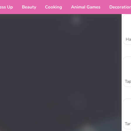
ess Up
Beauty
Cooking
Animal Games
Decoratio
Ha