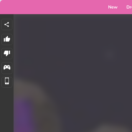
New
Dr