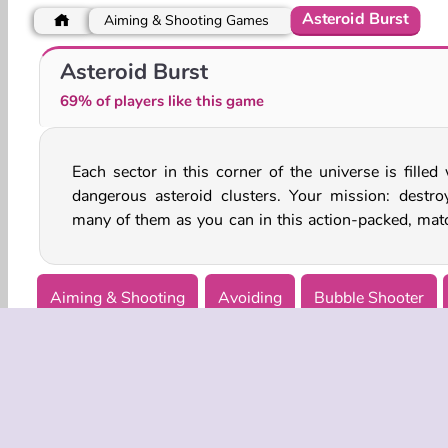
Asteroid Burst
Aiming & Shooting Games
Space Craft: Ship War
Imposter Among Us: Escape From Prison
Asteroid Burst
69% of players like this game
Each sector in this corner of the universe is filled 
puzzle game. Jump into the cockpit of this fighter
dangerous asteroid clusters. Your mission: destro
many of them as you can in this action-packed, mat
Aiming & Shooting
Avoiding
Bubble Shooter
Single-player
Space Games