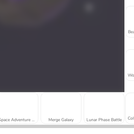
Bea
Space Adventure Match 3
Merge Galaxy
Lunar Phase Battle