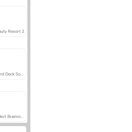
uty Resort 2
Word Deck Solitaire
Collect Brainrot Arena