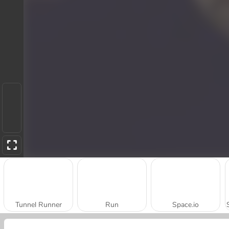
Tunnel Runner
Run
Space.io