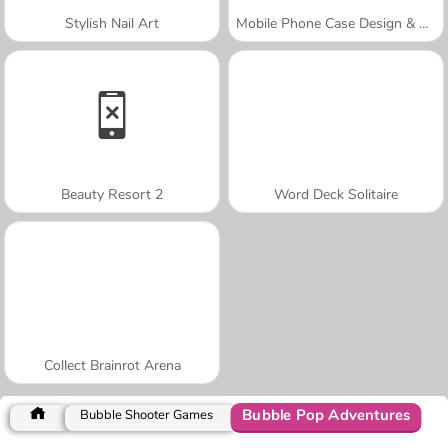
Stylish Nail Art
Mobile Phone Case Design & DIY
Beauty Resort 2
Word Deck Solitaire
Collect Brainrot Arena
Bubble Pop Adventures
Bubble Shooter Games