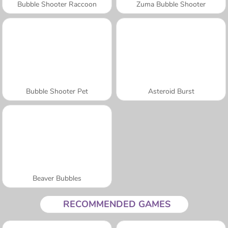
Bubble Shooter Raccoon
Zuma Bubble Shooter
Bubble Shooter Pet
Asteroid Burst
Beaver Bubbles
RECOMMENDED GAMES