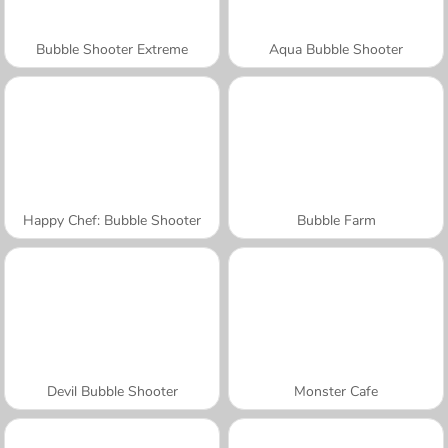
Bubble Shooter Extreme
Aqua Bubble Shooter
Happy Chef: Bubble Shooter
Bubble Farm
Devil Bubble Shooter
Monster Cafe