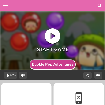
Bubble Pop Adventures
78%