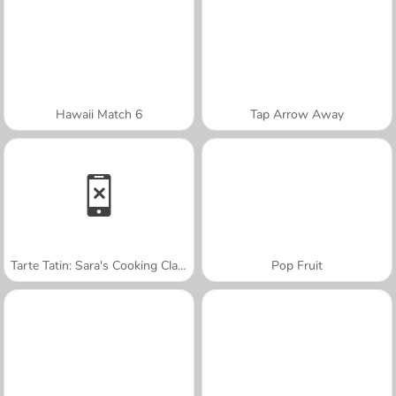
Hawaii Match 6
Tap Arrow Away
Tarte Tatin: Sara's Cooking Class
Pop Fruit