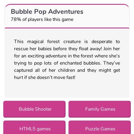
Bubble Pop Adventures
78% of players like this game
This magical forest creature is desperate to
rescue her babies before they float away! Join her
for an exciting adventure in the forest where she’s
trying to pop lots of enchanted bubbles. They’ve
captured all of her children and they might get
hurt if she doesn’t move fast!
Bubble Shooter
Family Games
HTML5 games
Puzzle Games