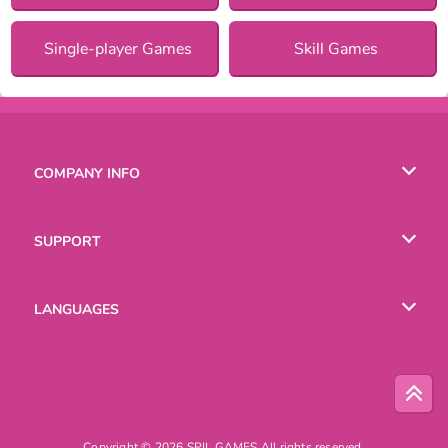
Single-player Games
Skill Games
COMPANY INFO
Terms of Use
SUPPORT
Privacy Policy
Help
LANGUAGES
Cookies
English
Русский
Copyright © 2026 SPIL GAMES All rights reserved.