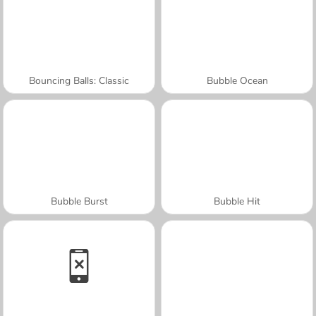
Bouncing Balls: Classic
Bubble Ocean
Bubble Burst
Bubble Hit