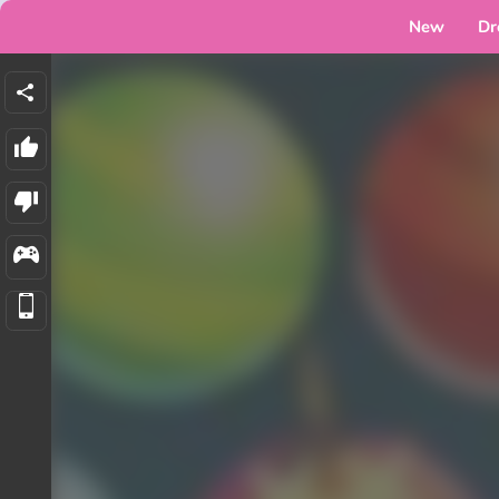
New
Dr