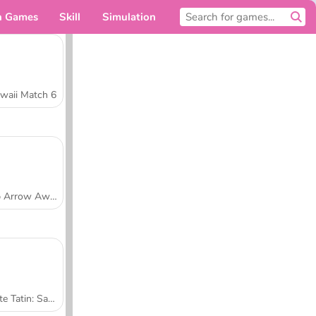
n Games
Skill
Simulation
For you
waii Match 6
Tap Arrow Away
Tarte Tatin: Sara's Cooking Class