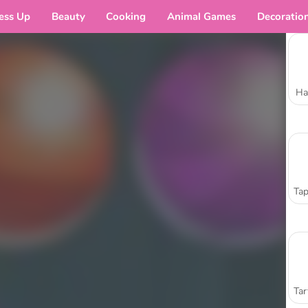
ess Up
Beauty
Cooking
Animal Games
Decoratio
Ha