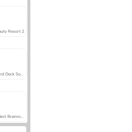
uty Resort 2
Word Deck Solitaire
Collect Brainrot Arena