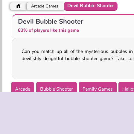
Devil Bubble Shooter
Arcade Games
Super Scary Stacker
Monster Match
Devil Bubble Shooter
83% of players like this game
Can you match up all of the mysterious bubbles in 
of the magical cauldron and connect them as fast as
devilishly delightful bubble shooter game? Take con
Arcade
Bubble Shooter
Family Games
Hallo
Puzzle
Single-player