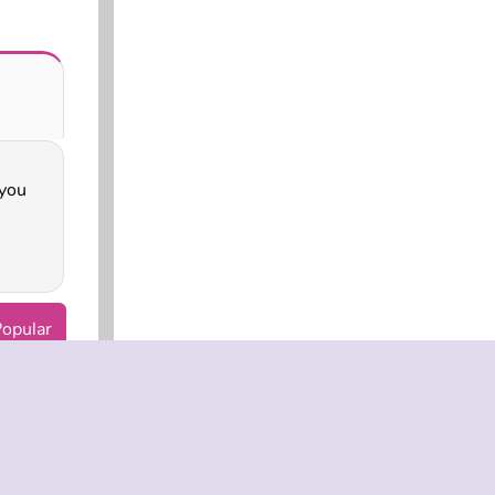
opular