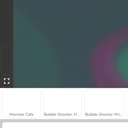
Monster Cafe
Bubble Shooter: Halloween Special
Bubble Shooter Witch Tower 2