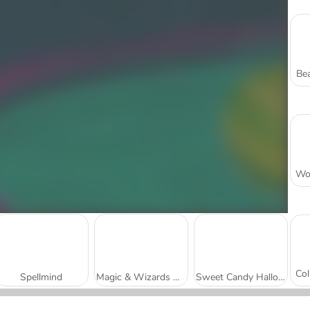
Bea
Spellmind
Magic & Wizards Match
Sweet Candy Halloween