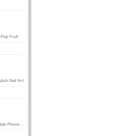
Pop Fruit
ylish Nail Art
Mobile Phone Case Design & DIY