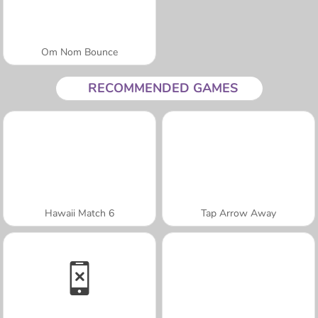
Om Nom Bounce
RECOMMENDED GAMES
Hawaii Match 6
Tap Arrow Away