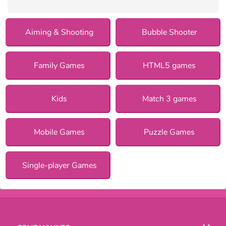
Aiming & Shooting
Bubble Shooter
Family Games
HTML5 games
Kids
Match 3 games
Mobile Games
Puzzle Games
Single-player Games