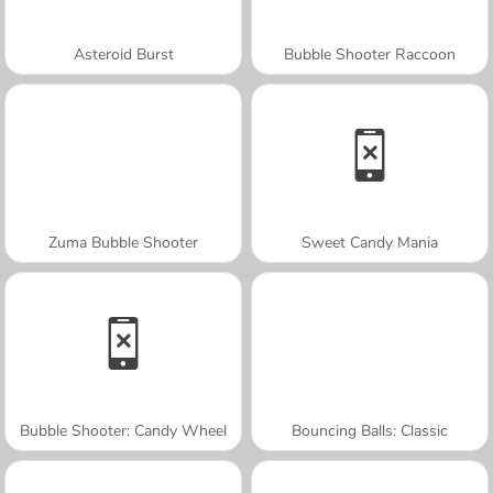
Asteroid Burst
Bubble Shooter Raccoon
Zuma Bubble Shooter
Sweet Candy Mania
Bubble Shooter: Candy Wheel
Bouncing Balls: Classic