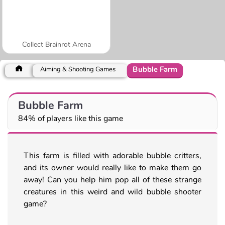
Collect Brainrot Arena
Bubble Farm
Aiming & Shooting Games
Bubble Farm
84% of players like this game
This farm is filled with adorable bubble critters,
and its owner would really like to make them go
away! Can you help him pop all of these strange
creatures in this weird and wild bubble shooter
game?