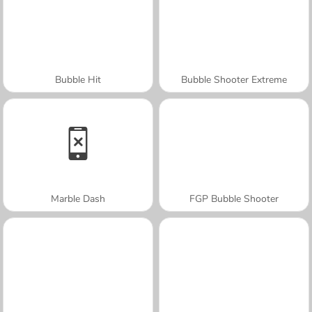
Bubble Hit
Bubble Shooter Extreme
Marble Dash
FGP Bubble Shooter