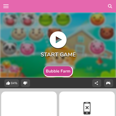
Bubble Farm
84%