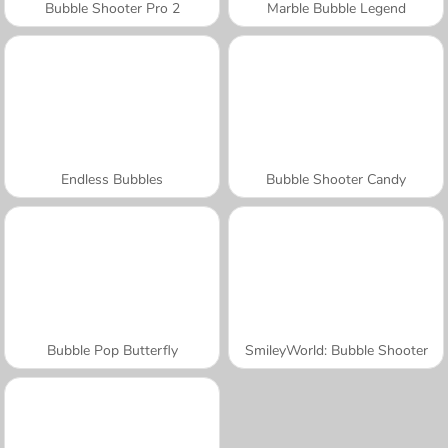
Bubble Shooter Pro 2
Marble Bubble Legend
Endless Bubbles
Bubble Shooter Candy
Bubble Pop Butterfly
SmileyWorld: Bubble Shooter