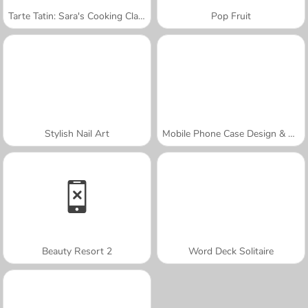
Tarte Tatin: Sara's Cooking Class
Pop Fruit
Stylish Nail Art
Mobile Phone Case Design & DIY
Beauty Resort 2
Word Deck Solitaire