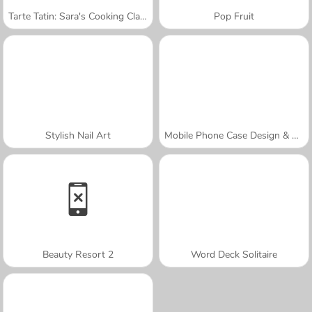
Tarte Tatin: Sara's Cooking Class
Pop Fruit
Stylish Nail Art
Mobile Phone Case Design & DIY
Beauty Resort 2
Word Deck Solitaire