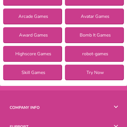
Arcade Games
Avatar Games
Award Games
Bomb It Games
Highscore Games
robot-games
Skill Games
Try Now
COMPANY INFO
Terms of Use
SUPPORT