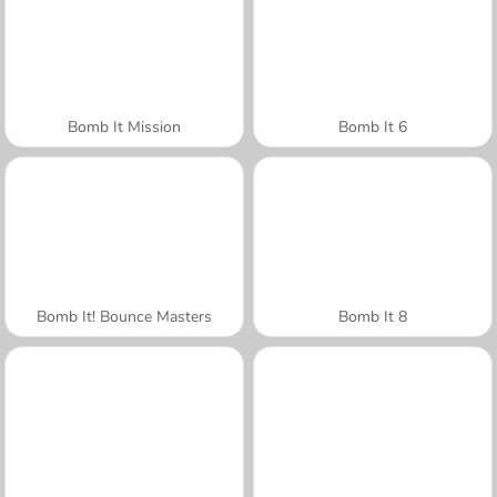
Bomb It Mission
Bomb It 6
Bomb It! Bounce Masters
Bomb It 8