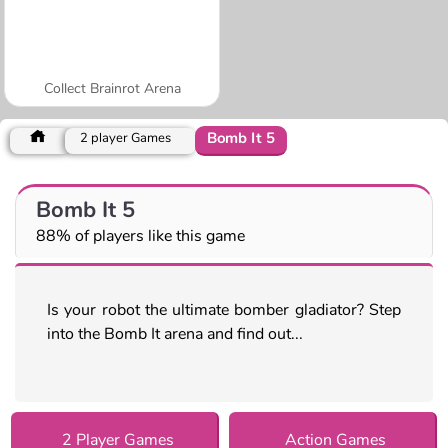
Collect Brainrot Arena
Bomb It 5
2 player Games
Bomb It 5
88% of players like this game
Is your robot the ultimate bomber gladiator? Step
into the Bomb It arena and find out...
2 Player Games
Action Games