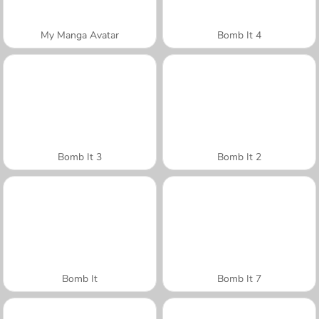
My Manga Avatar
Bomb It 4
Bomb It 3
Bomb It 2
Bomb It
Bomb It 7