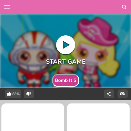
Bomb It 5
88%