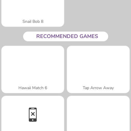
Snail Bob 8
RECOMMENDED GAMES
Hawaii Match 6
Tap Arrow Away