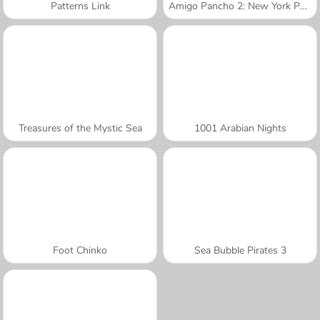
Patterns Link
Amigo Pancho 2: New York Party
Treasures of the Mystic Sea
1001 Arabian Nights
Foot Chinko
Sea Bubble Pirates 3