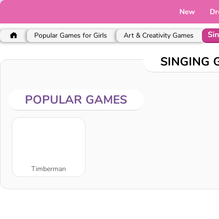
New
Dr
Sin
Popular Games for Girls
Art & Creativity Games
SINGING 
POPULAR GAMES
Timberman