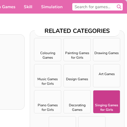
n Games
Skill
Simulation
For you
RELATED CATEGORIES
Colouring
Painting Games
Drawing Games
Games
for Girls
Art Games
Music Games
Design Games
for Girls
Piano Games
Decorating
Singing Games
for Girls
Games
for Girls