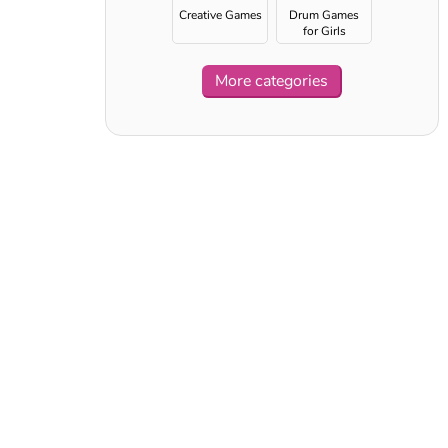
Creative Games
Drum Games
for Girls
More categories