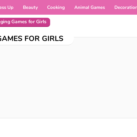
ess Up
Beauty
Cooking
Animal Games
Decoratio
ging Games for Girls
GAMES FOR GIRLS