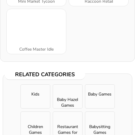
Mini Market Tycoon
Raccoon Retail
Coffee Master Idle
RELATED CATEGORIES
Kids
Baby Games
Baby Hazel
Games
Children
Restaurant
Babysitting
Games
Games for
Games