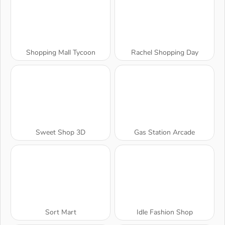
Shopping Mall Tycoon
Rachel Shopping Day
Sweet Shop 3D
Gas Station Arcade
Sort Mart
Idle Fashion Shop