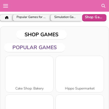
Shop Games
Popular Games for Girls
Simulation Games
SHOP GAMES
POPULAR GAMES
Cake Shop: Bakery
Hippo Supermarket