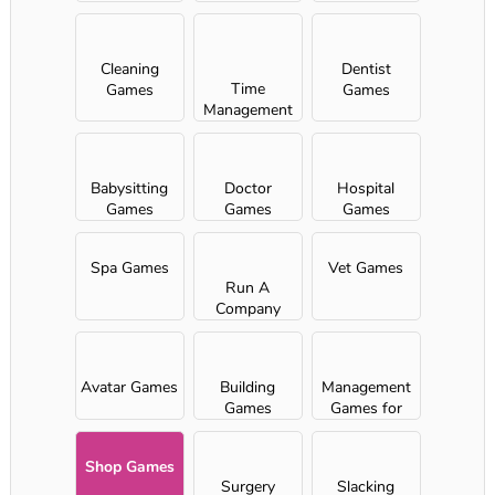
Girls
Cleaning
Dentist
Time
Games
Games
Management
games
Babysitting
Doctor
Hospital
Games
Games
Games
Spa Games
Vet Games
Run A
Company
Avatar Games
Building
Management
Games
Games for
Girls
Shop Games
Surgery
Slacking