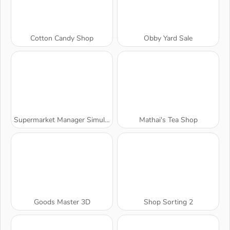
Cotton Candy Shop
Obby Yard Sale
Supermarket Manager Simulator
Mathai's Tea Shop
Goods Master 3D
Shop Sorting 2