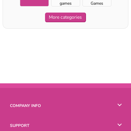
games
Games
More categories
COMPANY INFO
Terms of Use
SUPPORT