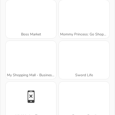
Boss Market
Mommy Princess: Go Shopping
My Shopping Mall - Business Clicker
Sword Life