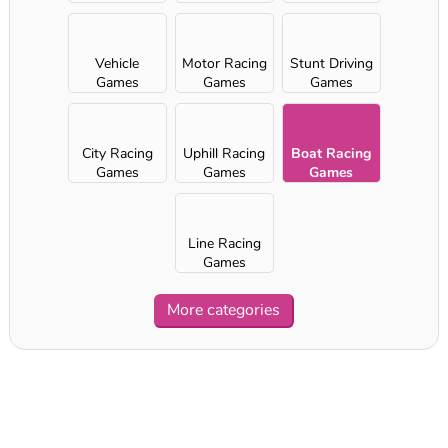
Vehicle
Motor Racing
Stunt Driving
Games
Games
Games
City Racing
Uphill Racing
Boat Racing
Games
Games
Games
Line Racing
Games
More categories