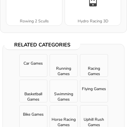
Rowing 2 Sculls
Hydro Racing 3D
RELATED CATEGORIES
Car Games
Running
Racing
Games
Games
Flying Games
Basketball
Swimming
Games
Games
Bike Games
Horse Racing
Uphill Rush
Games
Games