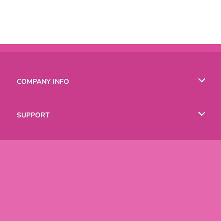
COMPANY INFO
Terms of Use
SUPPORT
Privacy Policy
Help
LANGUAGES
Cookies
English
Русский
Copyright © 2026 SPIL GAMES All rights reserved.