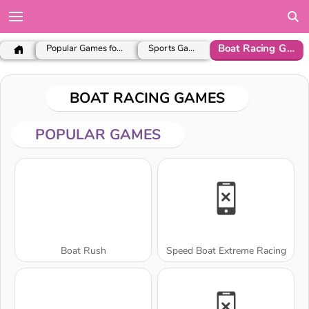
Boat Racing Games
Popular Games for Girls
Sports Games
BOAT RACING GAMES
POPULAR GAMES
Boat Rush
Speed Boat Extreme Racing