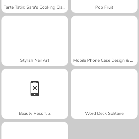
Tarte Tatin: Sara's Cooking Class
Pop Fruit
Stylish Nail Art
Mobile Phone Case Design & DIY
Beauty Resort 2
Word Deck Solitaire