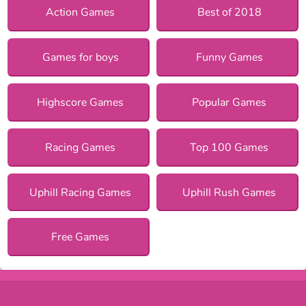
Action Games
Best of 2018
Games for boys
Funny Games
Highscore Games
Popular Games
Racing Games
Top 100 Games
Uphill Racing Games
Uphill Rush Games
Free Games