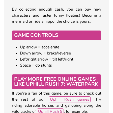
By collecting enough cash, you can buy new
characters and faster funny floaties! Become a
mermaid or ride a hippo, the choice is yours.
GAME CONTROLS
Up arrow = accelerate
Down arrow = brake/reverse
Left/right arrow = tilt left/right
Space = do stunts
PLAY MORE FREE ONLINE GAMES
LIKE UPHILL RUSH 7: WATERPARK
If you’re a fan of this game, be sure to check out
the rest of our
Uphill Rush games
. Try
riding adorable horses and galloping along the
wild tracks of
Uphill Rush 9
, for example.