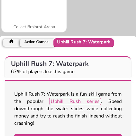
Collect Brainrot Arena
Uphill Rush 7: Waterpark
Action Games
Uphill Rush 7: Waterpark
67% of players like this game
Uphill Rush 7: Waterpark is a fun skill game from
the popular
Uphill Rush series
. Speed
downthrough the water slides while collecting
money and try to reach the finish lineend without
crashing!