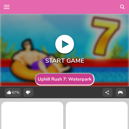
Uphill Rush 7: Waterpark
67%