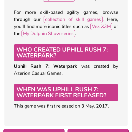
For more skill-based agility games, browse
through our
collection of skill games
. Here,
you’ll find more iconic titles such as
Vex X3M
or
the
My Dolphin Show series
.
WHO CREATED UPHILL RUSH 7:
WATERPARK?
Uphill Rush 7: Waterpark
was created by
Azerion Casual Games.
WHEN WAS UPHILL RUSH 7:
WATERPARK FIRST RELEASED?
This game was first released on 3 May, 2017.