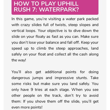
HOW TO PLAY UPHILL
RUSH 7: WATERPARK?
In this game, you’re visiting a water park packed
with crazy slides full of twists, steep slopes and
vertical loops. Your objective is to dive down the
slide on your floaty as fast as you can. Make sure
you don’t lose your balance and fall off!. Keep your
speed up to climb the steep approaches, land
safely on your float and collect all the cash along
the way!
You’ll also get additional points for doing
dangerous jumps and impressive stunts. Take
some risks but make sure you land safely. You
only have 9 tries at each stage. When you see
other people on the track, don’t try to avoid
them: If you shove them off the slide, you’ll get
even more points!