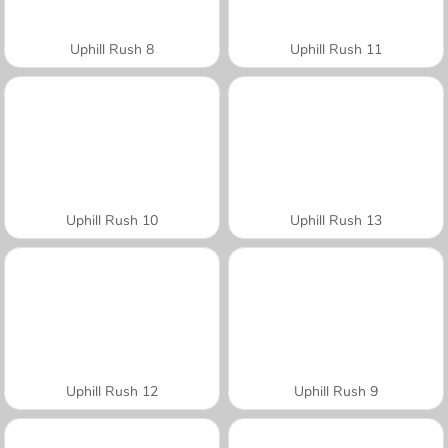
Uphill Rush 8
Uphill Rush 11
Uphill Rush 10
Uphill Rush 13
Uphill Rush 12
Uphill Rush 9