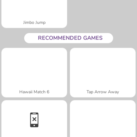
Jimbo Jump
RECOMMENDED GAMES
Hawaii Match 6
Tap Arrow Away