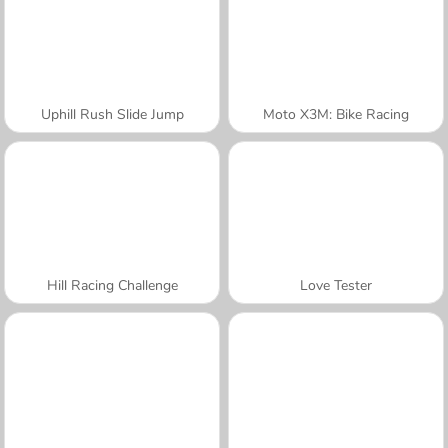
Uphill Rush Slide Jump
Moto X3M: Bike Racing
Hill Racing Challenge
Love Tester