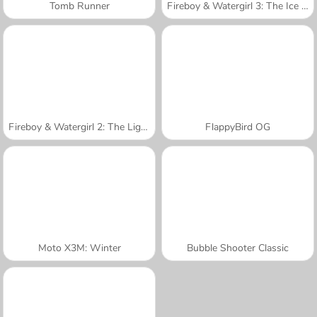
Tomb Runner
Fireboy & Watergirl 3: The Ice Temple
Fireboy & Watergirl 2: The Light Temple
FlappyBird OG
Moto X3M: Winter
Bubble Shooter Classic