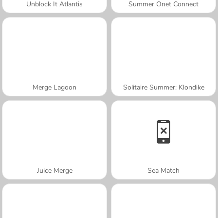
Unblock It Atlantis
Summer Onet Connect
Merge Lagoon
Solitaire Summer: Klondike
Juice Merge
Sea Match