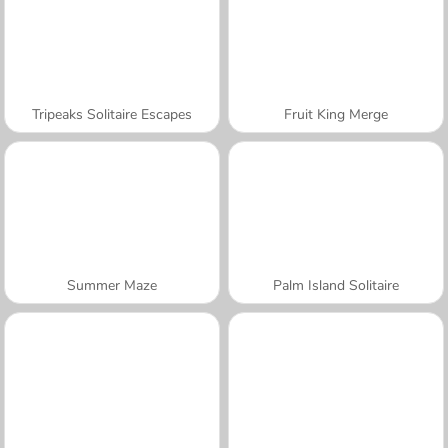
Tripeaks Solitaire Escapes
Fruit King Merge
Summer Maze
Palm Island Solitaire