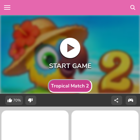
Tropical Match 2
70%