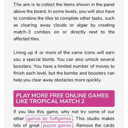
The aim is to collect the items shown in the panel
above the board. In some levels, you will also have
to combine the tiles to complete other tasks, such
as clearing away clouds or algae by creating
match-3 combos on or directly next to the
affected tiles.
Lining up 4 or more of the same icons will earn
you a special bomb. You can also unlock several
boosters. You have a limited number of moves to
finish each level, but the bombs and boosters can
help you clear away obstacles more quickly.
PLAY MORE FREE ONLINE GAMES
LIKE TROPICAL MATCH 2
If you like this game, why not try some of our
other
games by Softgames
. This studio makes
lots of great
puzzle games
. Remove the cards