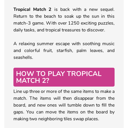
Tropical Match 2
is back with a new sequel.
Return to the beach to soak up the sun in this
match-3 game. With over 1250 exciting puzzles,
daily tasks, and tropical treasures to discover.
A relaxing summer escape with soothing music
and colorful fruit, starfish, palm leaves, and
seashells.
HOW TO PLAY TROPICAL
MATCH 2?
Line up three or more of the same items to make a
match. The items will then disappear from the
board, and new ones will tumble down to fill the
gaps. You can move the items on the board by
making two neighboring tiles swap places.