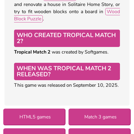
and renovate a house in Solitaire Home Story, or
try to fit wooden blocks onto a board in
Wood
Block Puzzle
.
WHO CREATED TROPICAL MATCH
2?
Tropical Match 2
was created by Softgames.
WHEN WAS TROPICAL MATCH 2
RELEASED?
This game was released on September 10, 2025.
HTML5 games
Match 3 games