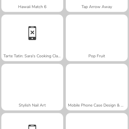
Hawaii Match 6
Tap Arrow Away
Tarte Tatin: Sara's Cooking Class
Pop Fruit
Stylish Nail Art
Mobile Phone Case Design & DIY