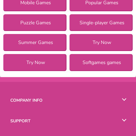
Mobile Games
Popular Games
Puzzle Games
Single-player Games
Summer Games
Try Now
Try Now
Softgames games
COMPANY INFO
Terms of Use
SUPPORT
Privacy Policy