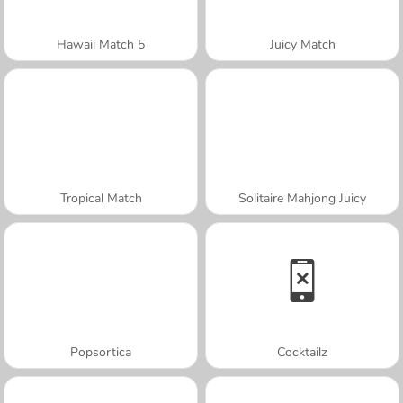
Hawaii Match 5
Juicy Match
Tropical Match
Solitaire Mahjong Juicy
Popsortica
Cocktailz