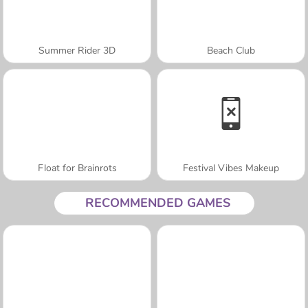
Summer Rider 3D
Beach Club
Float for Brainrots
Festival Vibes Makeup
RECOMMENDED GAMES