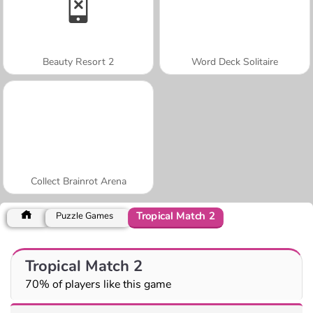
Beauty Resort 2
Word Deck Solitaire
Collect Brainrot Arena
Tropical Match 2
Puzzle Games
Tropical Match 2
70% of players like this game