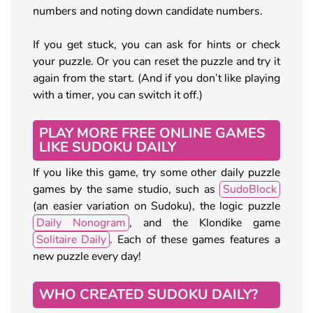
numbers and noting down candidate numbers.
If you get stuck, you can ask for hints or check
your puzzle. Or you can reset the puzzle and try it
again from the start. (And if you don’t like playing
with a timer, you can switch it off.)
PLAY MORE FREE ONLINE GAMES
LIKE SUDOKU DAILY
If you like this game, try some other daily puzzle
games by the same studio, such as
SudoBlock
(an easier variation on Sudoku), the logic puzzle
Daily Nonogram
, and the Klondike game
Solitaire Daily
. Each of these games features a
new puzzle every day!
WHO CREATED SUDOKU DAILY?