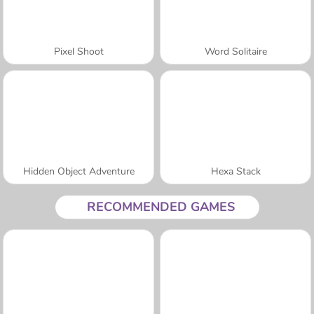
Pixel Shoot
Word Solitaire
Hidden Object Adventure
Hexa Stack
RECOMMENDED GAMES