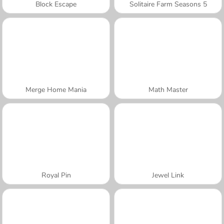
Block Escape
Solitaire Farm Seasons 5
Merge Home Mania
Math Master
Royal Pin
Jewel Link