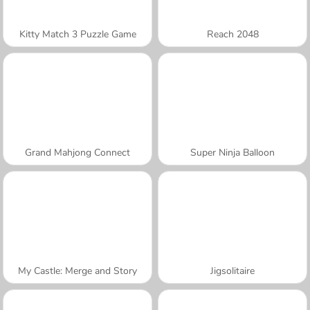
Kitty Match 3 Puzzle Game
Reach 2048
Grand Mahjong Connect
Super Ninja Balloon
My Castle: Merge and Story
Jigsolitaire