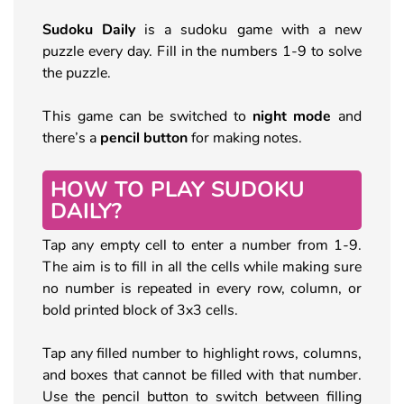
Sudoku Daily
is a sudoku game with a new
puzzle every day. Fill in the numbers 1-9 to solve
the puzzle.
This game can be switched to
night mode
and
there’s a
pencil button
for making notes.
HOW TO PLAY SUDOKU
DAILY?
Tap any empty cell to enter a number from 1-9.
The aim is to fill in all the cells while making sure
no number is repeated in every row, column, or
bold printed block of 3x3 cells.
Tap any filled number to highlight rows, columns,
and boxes that cannot be filled with that number.
Use the pencil button to switch between filling