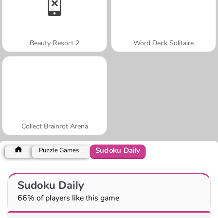
Beauty Resort 2
Word Deck Solitaire
Collect Brainrot Arena
Sudoku Daily
Puzzle Games
Sudoku Daily
66% of players like this game