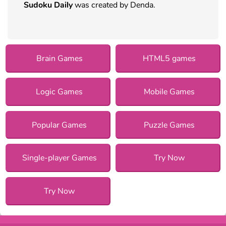
Sudoku Daily
was created by Denda.
Brain Games
HTML5 games
Logic Games
Mobile Games
Popular Games
Puzzle Games
Single-player Games
Try Now
Try Now