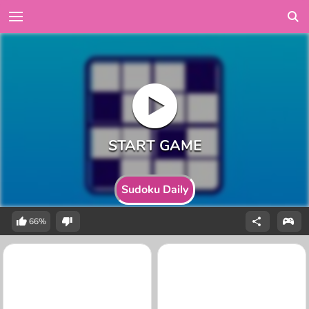
Sudoku Daily
66%