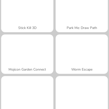
Stick Kill 3D
Park Me: Draw Path
Mojicon Garden Connect
Worm Escape