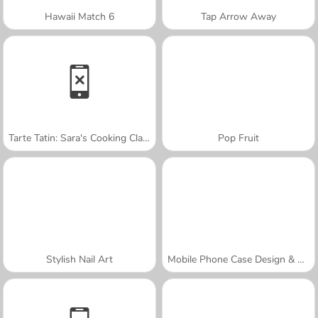
Hawaii Match 6
Tap Arrow Away
Tarte Tatin: Sara's Cooking Class
Pop Fruit
Stylish Nail Art
Mobile Phone Case Design & DIY