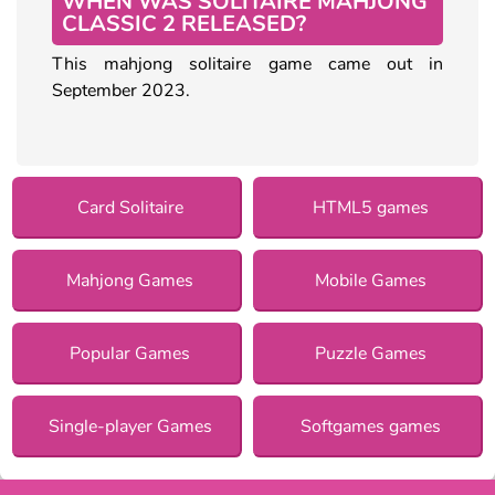
WHEN WAS SOLITAIRE MAHJONG
CLASSIC 2 RELEASED?
This mahjong solitaire game came out in
September 2023.
Card Solitaire
HTML5 games
Mahjong Games
Mobile Games
Popular Games
Puzzle Games
Single-player Games
Softgames games