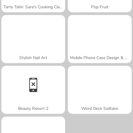
Tarte Tatin: Sara's Cooking Class
Pop Fruit
Stylish Nail Art
Mobile Phone Case Design & DIY
Beauty Resort 2
Word Deck Solitaire