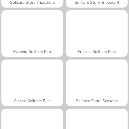
Solitaire Story Tripeaks 2
Solitaire Story Tripeaks 4
Pyramid Solitaire Blue
Freecell Solitaire Blue
Classic Solitaire Blue
Solitaire Farm: Seasons