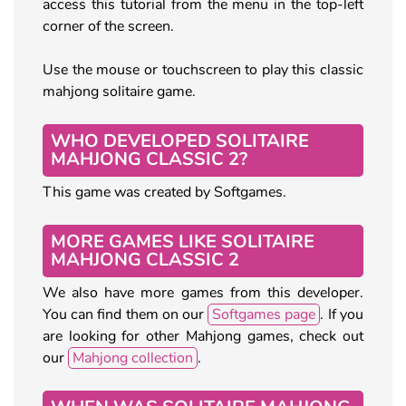
access this tutorial from the menu in the top-left
corner of the screen.
Use the mouse or touchscreen to play this classic
mahjong solitaire game.
WHO DEVELOPED SOLITAIRE
MAHJONG CLASSIC 2?
This game was created by Softgames.
MORE GAMES LIKE SOLITAIRE
MAHJONG CLASSIC 2
We also have more games from this developer.
You can find them on our
Softgames page
. If you
are looking for other Mahjong games, check out
our
Mahjong collection
.