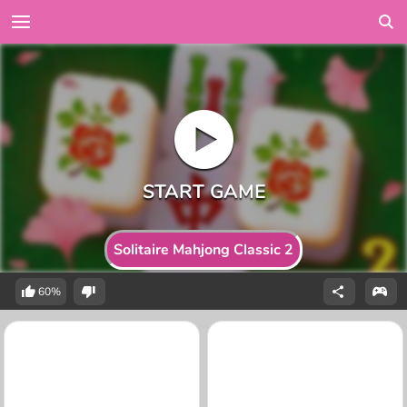
Solitaire Mahjong Classic 2
60%