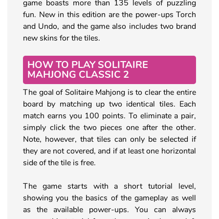
game boasts more than 135 levels of puzzling
fun. New in this edition are the power-ups Torch
and Undo, and the game also includes two brand
new skins for the tiles.
HOW TO PLAY SOLITAIRE
MAHJONG CLASSIC 2
The goal of Solitaire Mahjong is to clear the entire
board by matching up two identical tiles. Each
match earns you 100 points. To eliminate a pair,
simply click the two pieces one after the other.
Note, however, that tiles can only be selected if
they are not covered, and if at least one horizontal
side of the tile is free.
The game starts with a short tutorial level,
showing you the basics of the gameplay as well
as the available power-ups. You can always