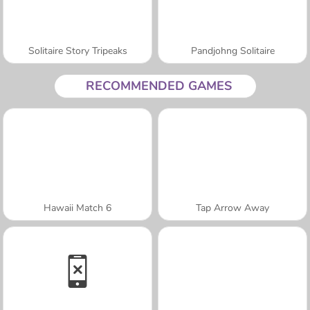
Solitaire Story Tripeaks
Pandjohng Solitaire
RECOMMENDED GAMES
Hawaii Match 6
Tap Arrow Away