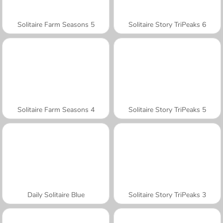
Solitaire Farm Seasons 5
Solitaire Story TriPeaks 6
Solitaire Farm Seasons 4
Solitaire Story TriPeaks 5
Daily Solitaire Blue
Solitaire Story TriPeaks 3