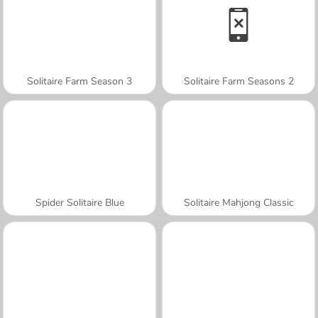
Solitaire Farm Season 3
Solitaire Farm Seasons 2
Spider Solitaire Blue
Solitaire Mahjong Classic