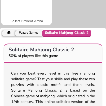
Collect Brainrot Arena
Solitaire Mahjong Classic 2
Puzzle Games
Solitaire Mahjong Classic 2
60% of players like this game
Can you beat every level in this free mahjong
solitaire game? Test your skills and play these zen
puzzles with classic motifs and fresh levels.
Solitaire Mahjong Classic 2 is based on the
Chinese game of mahjong, which originated in the
19th century. This online solitaire version of the