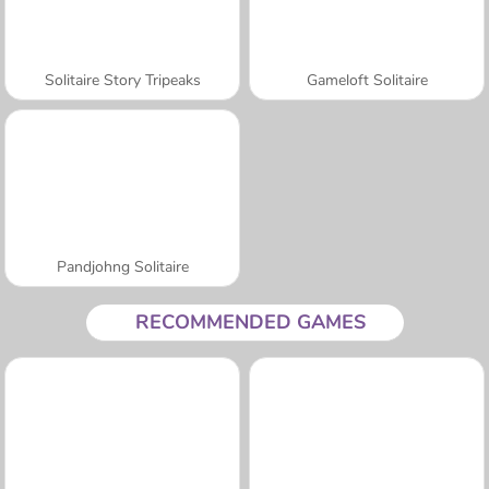
Solitaire Story Tripeaks
Gameloft Solitaire
Pandjohng Solitaire
RECOMMENDED GAMES