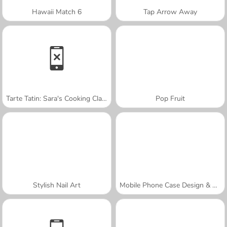
Hawaii Match 6
Tap Arrow Away
Tarte Tatin: Sara's Cooking Class
Pop Fruit
Stylish Nail Art
Mobile Phone Case Design & DIY