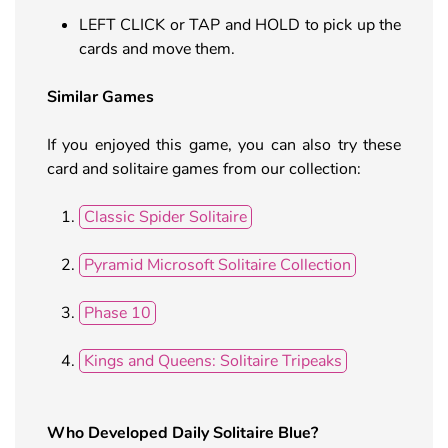
LEFT CLICK or TAP and HOLD to pick up the
cards and move them.
Similar Games
If you enjoyed this game, you can also try these
card and solitaire games from our collection:
Classic Spider Solitaire
Pyramid Microsoft Solitaire Collection
Phase 10
Kings and Queens: Solitaire Tripeaks
Who Developed
Daily Solitaire Blue
?