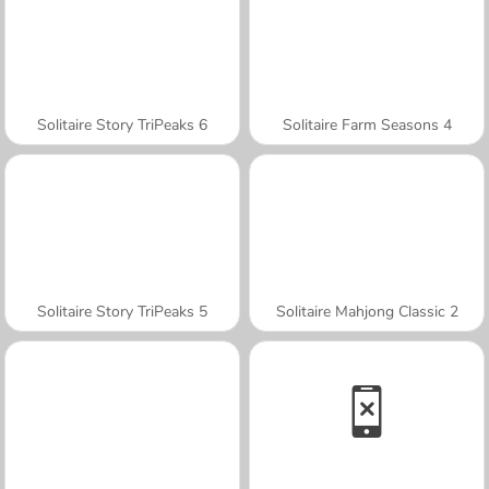
Solitaire Story TriPeaks 6
Solitaire Farm Seasons 4
Solitaire Story TriPeaks 5
Solitaire Mahjong Classic 2