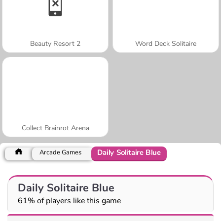
Beauty Resort 2
Word Deck Solitaire
Collect Brainrot Arena
Daily Solitaire Blue
Arcade Games
Daily Solitaire Blue
61% of players like this game