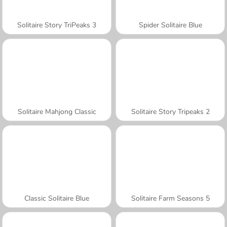
Solitaire Story TriPeaks 3
Spider Solitaire Blue
Solitaire Mahjong Classic
Solitaire Story Tripeaks 2
Classic Solitaire Blue
Solitaire Farm Seasons 5