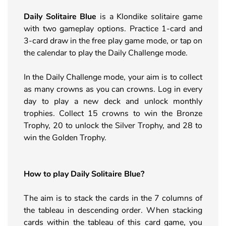
Daily Solitaire Blue
is a Klondike solitaire game
with two gameplay options. Practice 1-card and
3-card draw in the free play game mode, or tap on
the calendar to play the Daily Challenge mode.
In the Daily Challenge mode, your aim is to collect
as many crowns as you can crowns. Log in every
day to play a new deck and unlock monthly
trophies. Collect 15 crowns to win the Bronze
Trophy, 20 to unlock the Silver Trophy, and 28 to
win the Golden Trophy.
How to play
Daily Solitaire Blue
?
The aim is to stack the cards in the 7 columns of
the tableau in descending order. When stacking
cards within the tableau of this card game, you