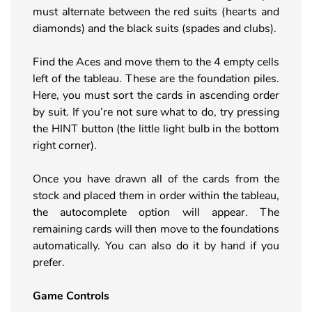
must alternate between the red suits (hearts and
diamonds) and the black suits (spades and clubs).
Find the Aces and move them to the 4 empty cells
left of the tableau. These are the foundation piles.
Here, you must sort the cards in ascending order
by suit. If you’re not sure what to do, try pressing
the HINT button (the little light bulb in the bottom
right corner).
Once you have drawn all of the cards from the
stock and placed them in order within the tableau,
the autocomplete option will appear. The
remaining cards will then move to the foundations
automatically. You can also do it by hand if you
prefer.
Game Controls