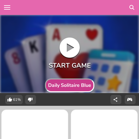
Daily Solitaire Blue
61%