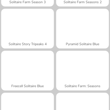
Solitaire Farm Season 3
Solitaire Farm Seasons 2
Solitaire Story Tripeaks 4
Pyramid Solitaire Blue
Freecell Solitaire Blue
Solitaire Farm: Seasons