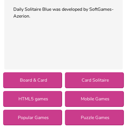
Daily Solitaire Blue was developed by SoftGames-
Azerion.
Board & Card
Card Solitaire
HTML5 games
Mobile Games
Popular Games
Puzzle Games