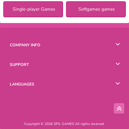
Single-player Games
Softgames games
COMPANY INFO
Terms of Use
SUPPORT
Privacy Policy
Help
LANGUAGES
Cookies
English
Русский
Copyright © 2026 SPIL GAMES All rights reserved.