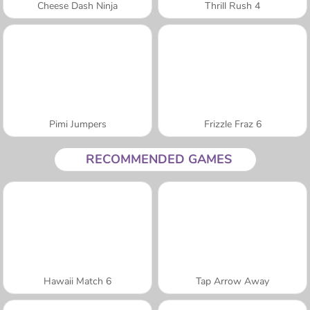
Cheese Dash Ninja
Thrill Rush 4
Pimi Jumpers
Frizzle Fraz 6
RECOMMENDED GAMES
Hawaii Match 6
Tap Arrow Away