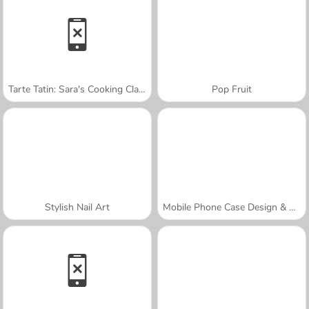
Tarte Tatin: Sara's Cooking Class
Pop Fruit
Stylish Nail Art
Mobile Phone Case Design & DIY