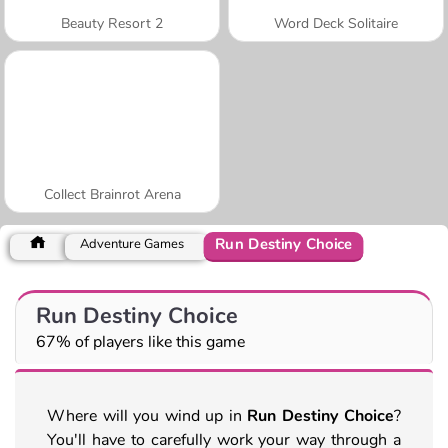
Beauty Resort 2
Word Deck Solitaire
Collect Brainrot Arena
Run Destiny Choice
Adventure Games
Run Destiny Choice
67% of players like this game
Where will you wind up in
Run Destiny Choice
?
You'll have to carefully work your way through a