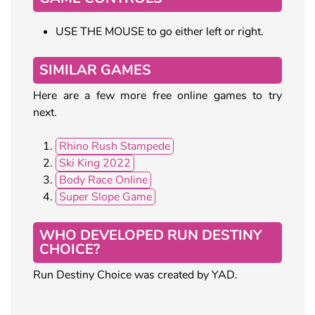
USE THE MOUSE to go either left or right.
SIMILAR GAMES
Here are a few more free online games to try
next.
Rhino Rush Stampede
Ski King 2022
Body Race Online
Super Slope Game
WHO DEVELOPED RUN DESTINY
CHOICE?
Run Destiny Choice was created by YAD.