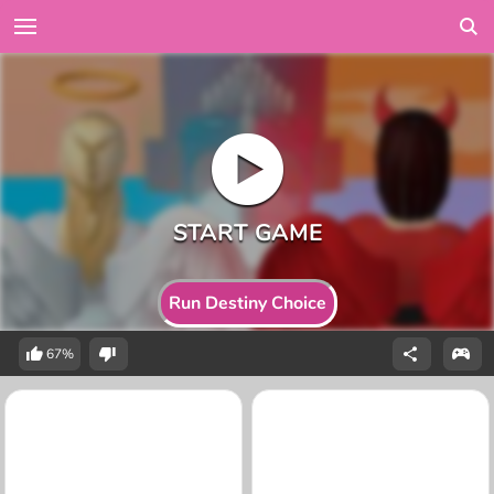
Run Destiny Choice
67%