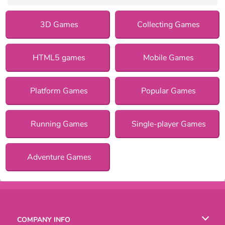
3D Games
Collecting Games
HTML5 games
Mobile Games
Platform Games
Popular Games
Running Games
Single-player Games
Adventure Games
COMPANY INFO