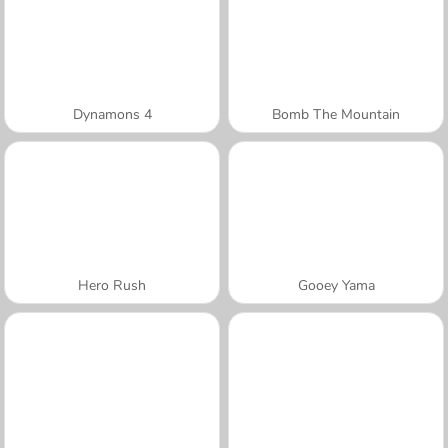
Dynamons 4
Bomb The Mountain
Hero Rush
Gooey Yama