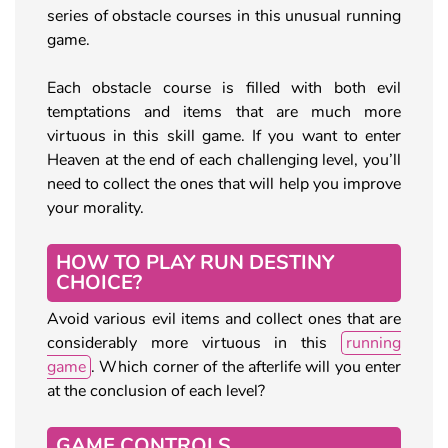
series of obstacle courses in this unusual running
game.
Each obstacle course is filled with both evil
temptations and items that are much more
virtuous in this skill game. If you want to enter
Heaven at the end of each challenging level, you’ll
need to collect the ones that will help you improve
your morality.
HOW TO PLAY RUN DESTINY
CHOICE?
Avoid various evil items and collect ones that are
considerably more virtuous in this
running
game
. Which corner of the afterlife will you enter
at the conclusion of each level?
GAME CONTROLS