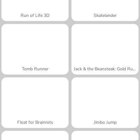
Run of Life 3D
Skatelander
Tomb Runner
Jack & the Beansteak: Gold Rush
Float for Brainrots
Jimbo Jump