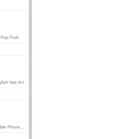
Pop Fruit
ylish Nail Art
Mobile Phone Case Design & DIY