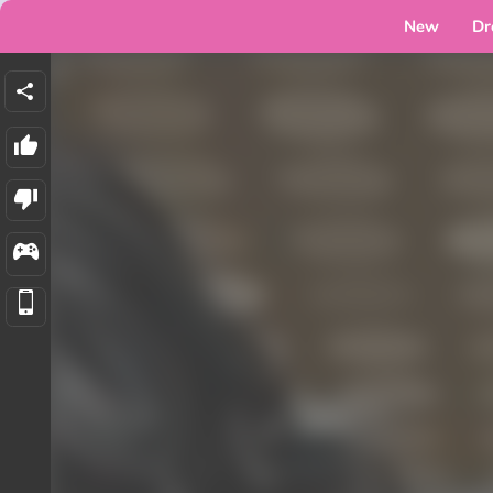
New
Dr