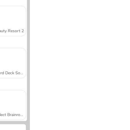
uty Resort 2
Word Deck Solitaire
Collect Brainrot Arena