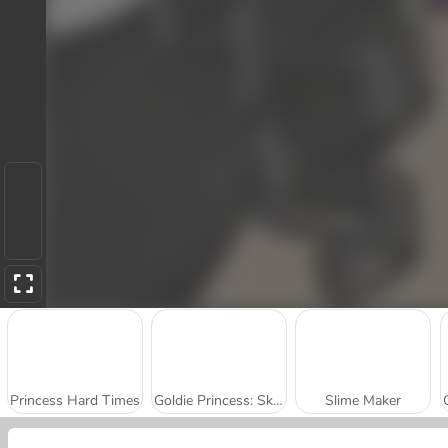
Princess Hard Times
Goldie Princess: Skin Doctor
Slime Maker