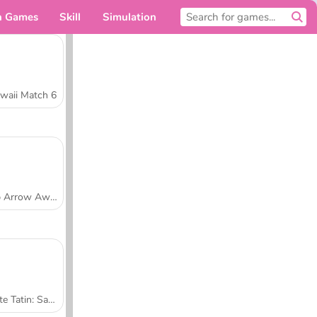
n Games
Skill
Simulation
For you
waii Match 6
Tap Arrow Away
Tarte Tatin: Sara's Cooking Class