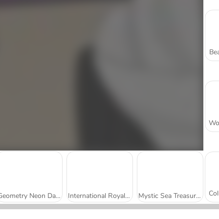
Bea
Geometry Neon Dash
International Royal Beauty Contest
Mystic Sea Treasures