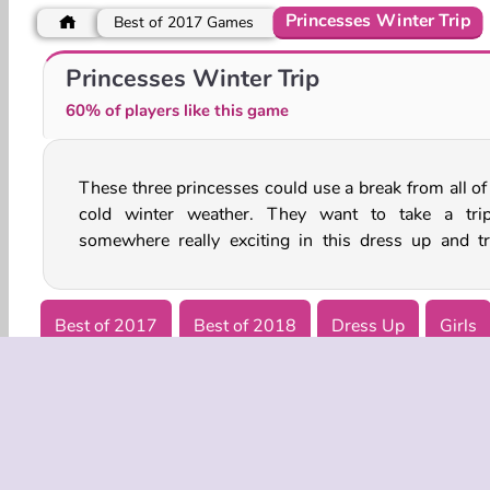
Princesses Winter Trip
Best of 2017 Games
Princess College Day
Royal Couples In Paris
Princesses Winter Trip
60% of players like this game
These three princesses could use a break from all of 
game. Help them choose some great outfits before 
cold winter weather. They want to take a tri
somewhere really exciting in this dress up and tr
Best of 2017
Best of 2018
Dress Up
Girls
Winter Games