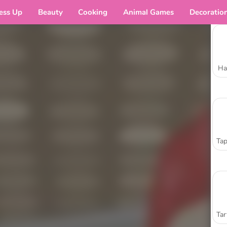
ess Up
Beauty
Cooking
Animal Games
Decoratio
Ha