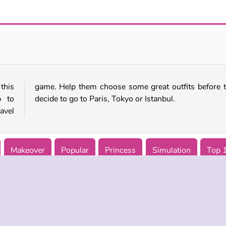
Dotted Girl: Twins Birth
Love Tester 3
this
they
p to
decide to go to Paris, Tokyo or Istanbul.
avel
Makeover
Popular
Princess
Simulation
Top 