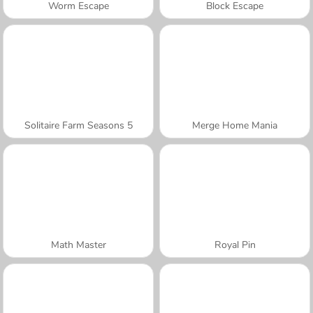
Worm Escape
Block Escape
Solitaire Farm Seasons 5
Merge Home Mania
Math Master
Royal Pin