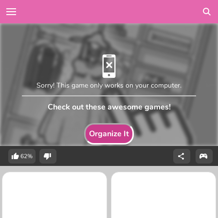
Sorry! This game only works on your computer.
Check out these awesome games!
Organize It
62%