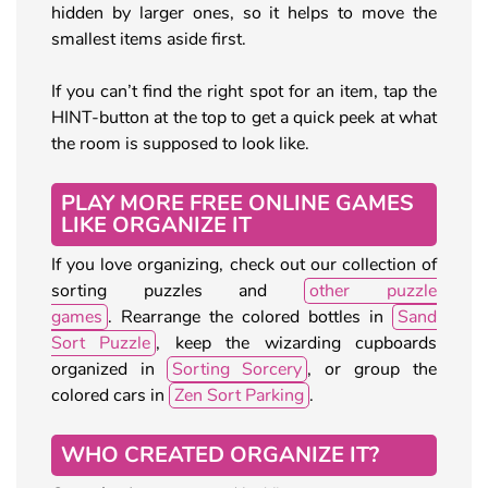
hidden by larger ones, so it helps to move the
smallest items aside first.
If you can’t find the right spot for an item, tap the
HINT-button at the top to get a quick peek at what
the room is supposed to look like.
PLAY MORE FREE ONLINE GAMES
LIKE ORGANIZE IT
If you love organizing, check out our collection of
sorting puzzles and
other puzzle
games
. Rearrange the colored bottles in
Sand
Sort Puzzle
, keep the wizarding cupboards
organized in
Sorting Sorcery
, or group the
colored cars in
Zen Sort Parking
.
WHO CREATED ORGANIZE IT?