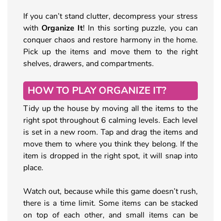
If you can’t stand clutter, decompress your stress
with
Organize It
! In this sorting puzzle, you can
conquer chaos and restore harmony in the home.
Pick up the items and move them to the right
shelves, drawers, and compartments.
HOW TO PLAY ORGANIZE IT?
Tidy up the house by moving all the items to the
right spot throughout 6 calming levels. Each level
is set in a new room. Tap and drag the items and
move them to where you think they belong. If the
item is dropped in the right spot, it will snap into
place.
Watch out, because while this game doesn’t rush,
there is a time limit. Some items can be stacked
on top of each other, and small items can be