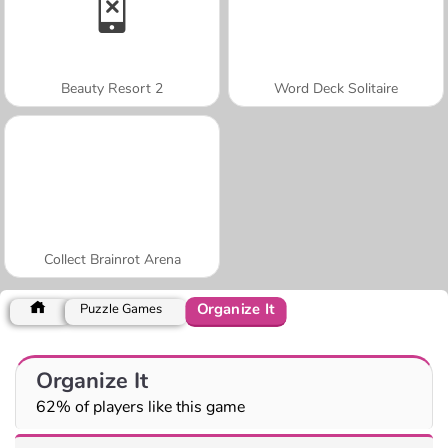
Beauty Resort 2
Word Deck Solitaire
Collect Brainrot Arena
Organize It
Puzzle Games
Organize It
62% of players like this game