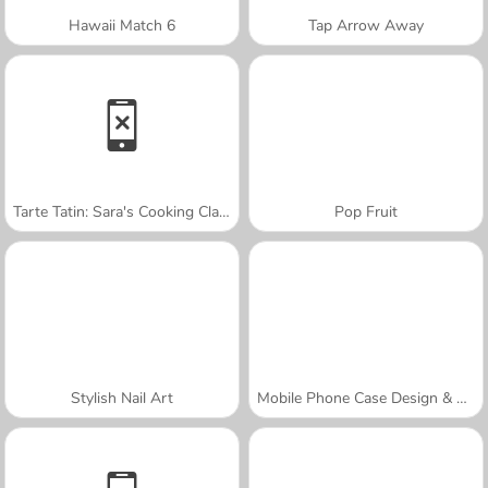
Hawaii Match 6
Tap Arrow Away
Tarte Tatin: Sara's Cooking Class
Pop Fruit
Stylish Nail Art
Mobile Phone Case Design & DIY