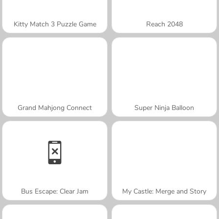
Kitty Match 3 Puzzle Game
Reach 2048
Grand Mahjong Connect
Super Ninja Balloon
Bus Escape: Clear Jam
My Castle: Merge and Story