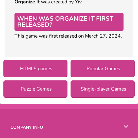
Organize It
was created by Yiv.
WHEN WAS ORGANIZE IT FIRST
RELEASED?
This game was first released on March 27, 2024.
HTML5 games
Popular Games
Puzzle Games
Single-player Games
COMPANY INFO