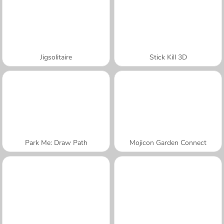
Jigsolitaire
Stick Kill 3D
Park Me: Draw Path
Mojicon Garden Connect