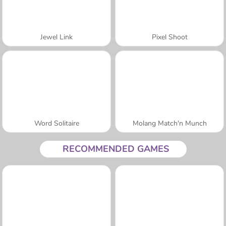
Jewel Link
Pixel Shoot
Word Solitaire
Molang Match'n Munch
RECOMMENDED GAMES