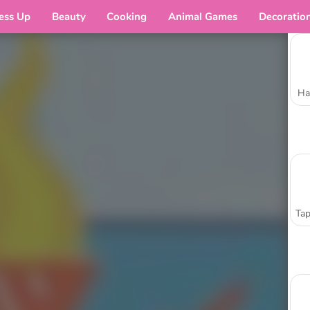
ess Up
Beauty
Cooking
Animal Games
Decoratio
Ha