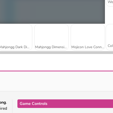
Mahjongg Dark Dimensions: 210 Seconds
Mahjongg Dimensions: 470 Seconds
Mojicon Love Connect
Winter Wonderland Mahjong
Daily Solitaire Mahjong Classic
ong
.
Game Controls
ired