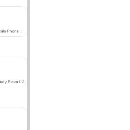
Mobile Phone Case Design & DIY
uty Resort 2