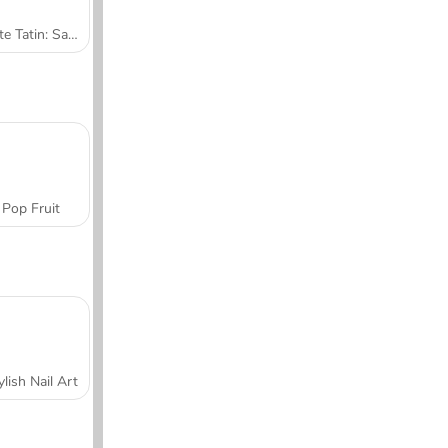
Tarte Tatin: Sara's Cooking Class
Pop Fruit
ylish Nail Art