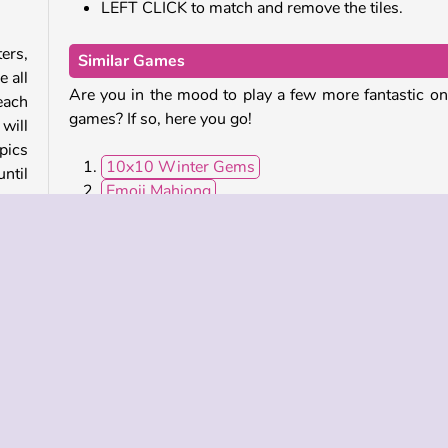
LEFT CLICK to match and remove the tiles.
ers,
Similar Games
 all
Are you in the mood to play a few more fantastic on
 each
games? If so, here you go!
will
pics
10x10 Winter Gems
until
Emoji Mahjong
Tropical Merge
Fishing Online
u’ll
Who Developed Olympian Mahjong?
letes
Olympian Mahjong was created by bestphysics.
elt.
ceed