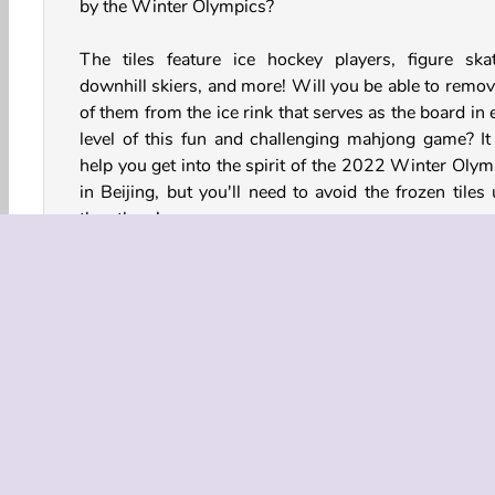
by the Winter Olympics?
The tiles feature ice hockey players, figure skat
downhill skiers, and more! Will you be able to remove
of them from the ice rink that serves as the board in
level of this fun and challenging mahjong game? It 
help you get into the spirit of the 2022 Winter Olym
in Beijing, but you'll need to avoid the frozen tiles 
they thaw!
How to Play Olympian Mahjong?
Olympian Mahjong is an online puzzle game where yo
need to match identical tiles featuring a variety of ath
and logos. Avoid the blue frozen ones until they m
Once all of the tiles have been removed, you can pro
to the next level. There's over 30 of them!