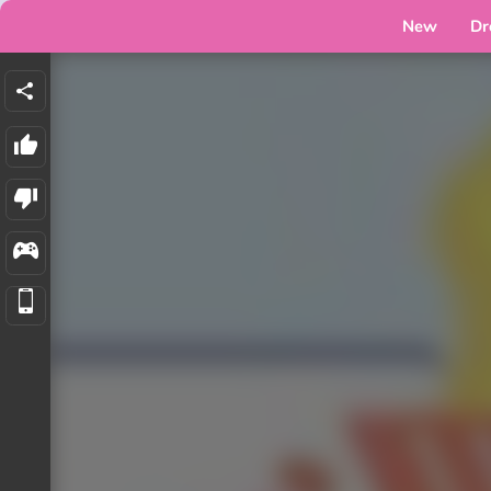
New
Dr