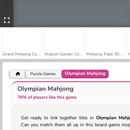
Grand Mahjong Connect
Mojicon Garden Connect
Mahjong Triple 3D Tile Match
Olympian Mahjong
Puzzle Games
Mahjong Tile Club
Holiday Mahjong Dimensions
Olympian Mahjong
76% of players like this game
Get ready to link together tiles in
Olympian Mahj
Can you match them all up in this board game insp