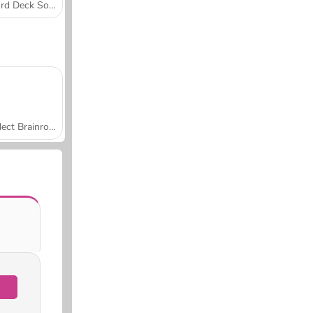
Word Deck Solitaire
Collect Brainrot Arena