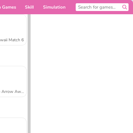
n Games
Skill
Simulation
For you
waii Match 6
Tap Arrow Away