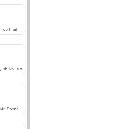
Pop Fruit
ylish Nail Art
Mobile Phone Case Design & DIY