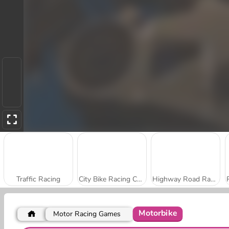
Traffic Racing
City Bike Racing Champion
Highway Road Racing
Motorbike
Motor Racing Games