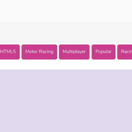
Chiron City Driver
Formula Traffic Racer
HTML5
Motor Racing
Multiplayer
Popular
Raci
 INFO
SUPPORT
LANGUAGES
f Use
Help
English
Policy
Русский
es
Deutsch