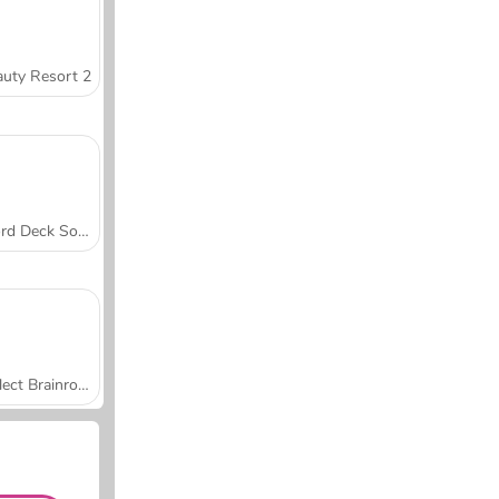
uty Resort 2
Word Deck Solitaire
Collect Brainrot Arena