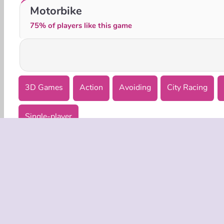
HOTGEAR
Urus City Driver
Motorbike
75% of players like this game
3D Games
Action
Avoiding
City Racing
Single-player
COMPANY
Terms o
Privacy 
Cooki