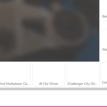
Bea
Rod Multiplayer Car Driving
i8 City Driver
Challenger City Driver