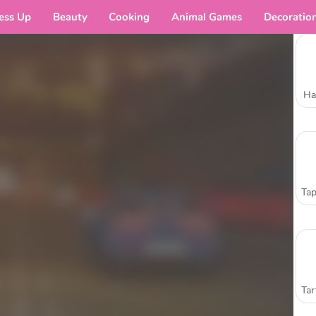
ess Up
Beauty
Cooking
Animal Games
Decoratio
Ha