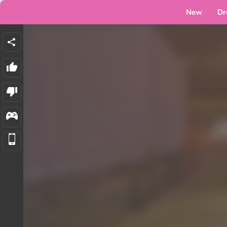
New
Dr