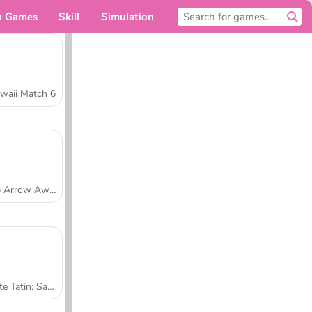
n Games
Skill
Simulation
For you
waii Match 6
Tap Arrow Away
Tarte Tatin: Sara's Cooking Class