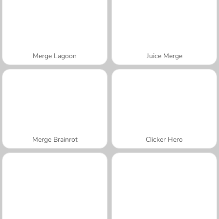
Merge Lagoon
Juice Merge
Merge Brainrot
Clicker Hero