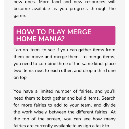
new ones. More land and new resources will
become available as you progress through the
game.
HOW TO PLAY MERGE
HOME MANIA?
Tap on items to see if you can gather items from
them or move and merge them. To merge items,
you need to combine three of the same kind: place
two items next to each other, and drop a third one
on top.
You have a limited number of fairies, and you’ll
need them to both gather and build items. Search
for more fairies to add to your team, and divide
the work wisely between the different fairies. At
the top of the screen, you can see how many
fairies are currently available to assign a task to.