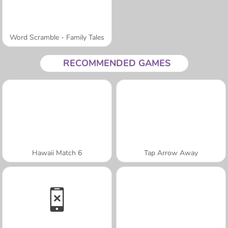
Word Scramble - Family Tales
RECOMMENDED GAMES
Hawaii Match 6
Tap Arrow Away