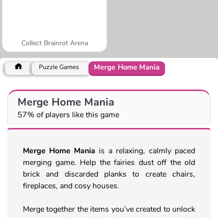
Collect Brainrot Arena
Merge Home Mania
Puzzle Games
Merge Home Mania
57% of players like this game
Merge Home Mania
is a relaxing, calmly paced
merging game. Help the fairies dust off the old
brick and discarded planks to create chairs,
fireplaces, and cosy houses.
Merge together the items you’ve created to unlock