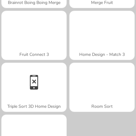
Brainrot Boing Boing Merge
Merge Fruit
Fruit Connect 3
Home Design - Match 3
Triple Sort 3D Home Design
Room Sort