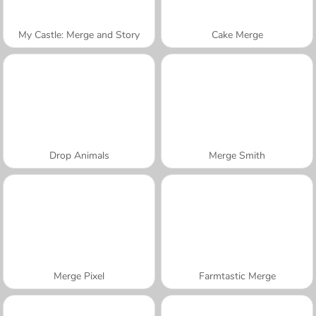
My Castle: Merge and Story
Cake Merge
Drop Animals
Merge Smith
Merge Pixel
Farmtastic Merge