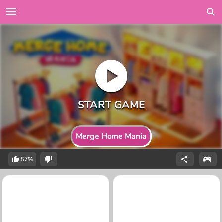
Merge Home Mania
57%