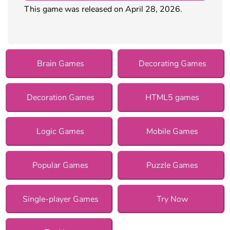
This game was released on April 28, 2026.
Brain Games
Decorating Games
Decoration Games
HTML5 games
Logic Games
Mobile Games
Popular Games
Puzzle Games
Single-player Games
Try Now