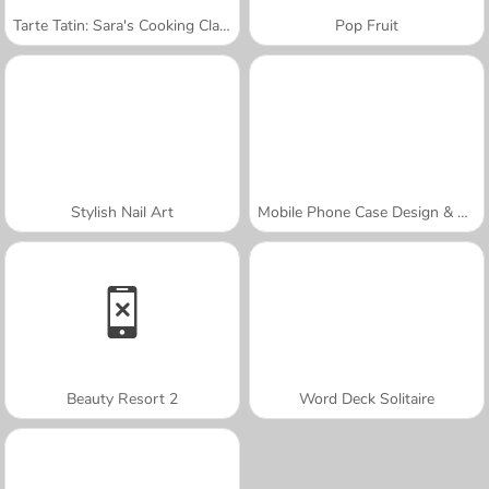
Tarte Tatin: Sara's Cooking Class
Pop Fruit
Stylish Nail Art
Mobile Phone Case Design & DIY
Beauty Resort 2
Word Deck Solitaire