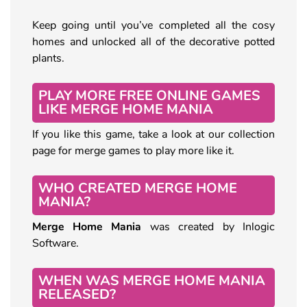
Keep going until you’ve completed all the cosy
homes and unlocked all of the decorative potted
plants.
PLAY MORE FREE ONLINE GAMES
LIKE MERGE HOME MANIA
If you like this game, take a look at our collection
page for merge games to play more like it.
WHO CREATED MERGE HOME
MANIA?
Merge Home Mania
was created by Inlogic
Software.
WHEN WAS MERGE HOME MANIA
RELEASED?