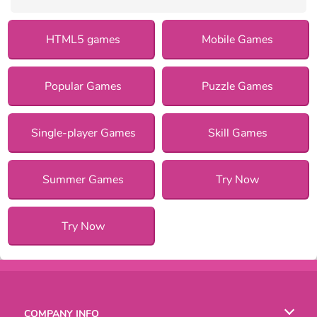
HTML5 games
Mobile Games
Popular Games
Puzzle Games
Single-player Games
Skill Games
Summer Games
Try Now
Try Now
COMPANY INFO