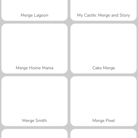
Merge Lagoon
My Castle: Merge and Story
Merge Home Mania
Cake Merge
Merge Smith
Merge Pixel