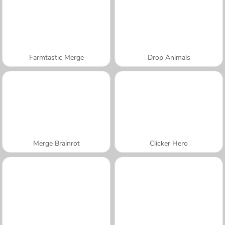
Farmtastic Merge
Drop Animals
Merge Brainrot
Clicker Hero