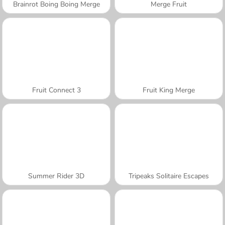
Brainrot Boing Boing Merge
Merge Fruit
Fruit Connect 3
Fruit King Merge
Summer Rider 3D
Tripeaks Solitaire Escapes