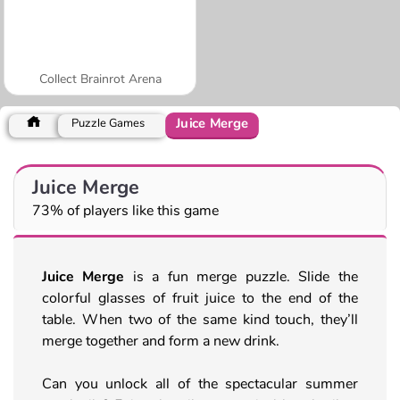
Collect Brainrot Arena
Juice Merge
Puzzle Games
Juice Merge
73% of players like this game
Juice Merge
is a fun merge puzzle. Slide the
colorful glasses of fruit juice to the end of the
table. When two of the same kind touch, they’ll
merge together and form a new drink.
Can you unlock all of the spectacular summer