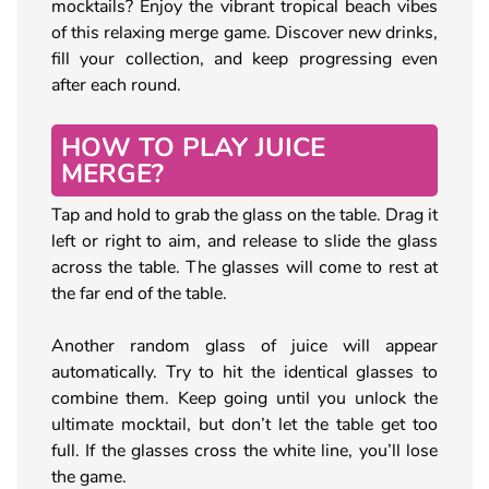
mocktails? Enjoy the vibrant tropical beach vibes
of this relaxing merge game. Discover new drinks,
fill your collection, and keep progressing even
after each round.
HOW TO PLAY JUICE
MERGE?
Tap and hold to grab the glass on the table. Drag it
left or right to aim, and release to slide the glass
across the table. The glasses will come to rest at
the far end of the table.
Another random glass of juice will appear
automatically. Try to hit the identical glasses to
combine them. Keep going until you unlock the
ultimate mocktail, but don’t let the table get too
full. If the glasses cross the white line, you’ll lose
the game.