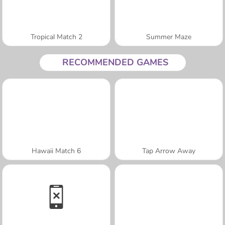
Tropical Match 2
Summer Maze
RECOMMENDED GAMES
Hawaii Match 6
Tap Arrow Away