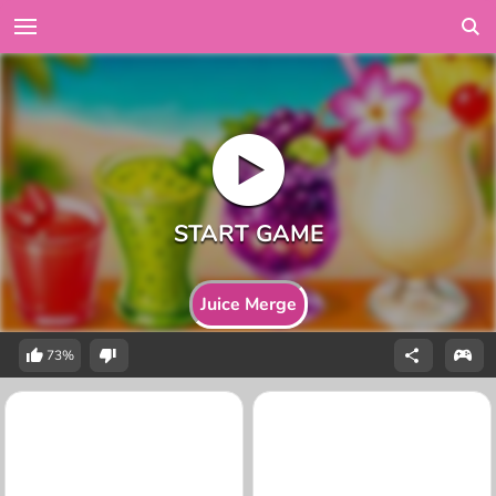
Juice Merge
73%