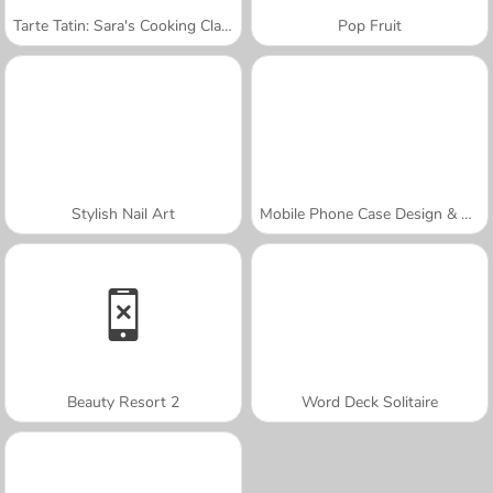
Tarte Tatin: Sara's Cooking Class
Pop Fruit
Stylish Nail Art
Mobile Phone Case Design & DIY
Beauty Resort 2
Word Deck Solitaire