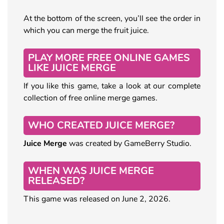
At the bottom of the screen, you’ll see the order in
which you can merge the fruit juice.
PLAY MORE FREE ONLINE GAMES
LIKE JUICE MERGE
If you like this game, take a look at our complete
collection of free online merge games.
WHO CREATED JUICE MERGE?
Juice Merge
was created by GameBerry Studio.
WHEN WAS JUICE MERGE
RELEASED?
This game was released on June 2, 2026.