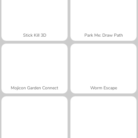
Stick Kill 3D
Park Me: Draw Path
Mojicon Garden Connect
Worm Escape