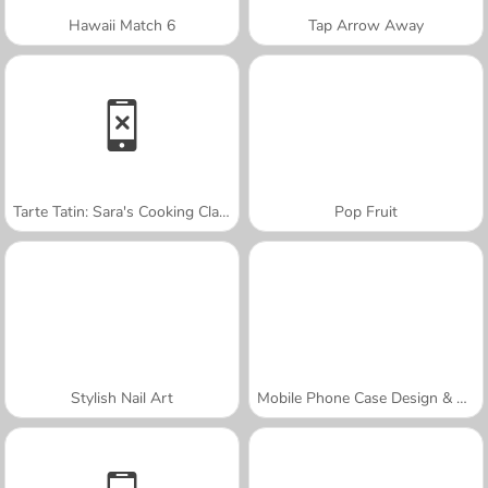
Hawaii Match 6
Tap Arrow Away
Tarte Tatin: Sara's Cooking Class
Pop Fruit
Stylish Nail Art
Mobile Phone Case Design & DIY