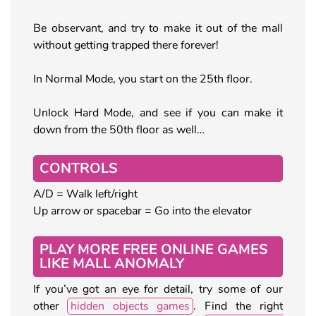
Be observant, and try to make it out of the mall
without getting trapped there forever!
In Normal Mode, you start on the 25th floor.
Unlock Hard Mode, and see if you can make it
down from the 50th floor as well…
CONTROLS
A/D = Walk left/right
Up arrow or spacebar = Go into the elevator
PLAY MORE FREE ONLINE GAMES
LIKE MALL ANOMALY
If you’ve got an eye for detail, try some of our
other
hidden objects games
. Find the right