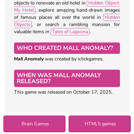
objects to renovate an old hotel in
Hidden Object:
My Hotel
, explore amazing hand-drawn images
of famous places all over the world in
Hidden
Objects
, or search a rambling mansion for
valuable items in
Tales of Lagoona
.
WHO CREATED MALL ANOMALY?
Mall Anomaly
was created by iclickgames.
WHEN WAS MALL ANOMALY
RELEASED?
This game was released on October 17, 2025.
Brain Games
HTML5 games