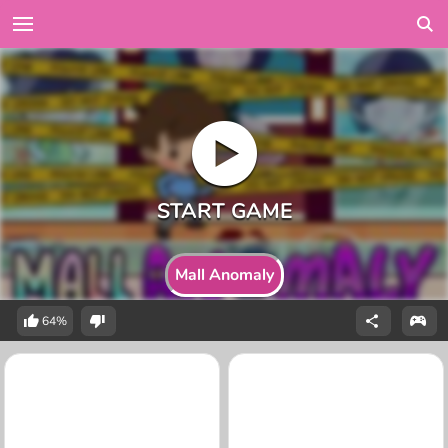
Mall Anomaly
64%