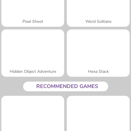
Pixel Shoot
Word Solitaire
Hidden Object Adventure
Hexa Stack
RECOMMENDED GAMES