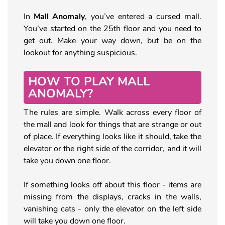
In
Mall Anomaly
, you’ve entered a cursed mall.
You’ve started on the 25th floor and you need to
get out. Make your way down, but be on the
lookout for anything suspicious.
HOW TO PLAY MALL
ANOMALY?
The rules are simple. Walk across every floor of
the mall and look for things that are strange or out
of place. If everything looks like it should, take the
elevator or the right side of the corridor, and it will
take you down one floor.
If something looks off about this floor - items are
missing from the displays, cracks in the walls,
vanishing cats - only the elevator on the left side
will take you down one floor.