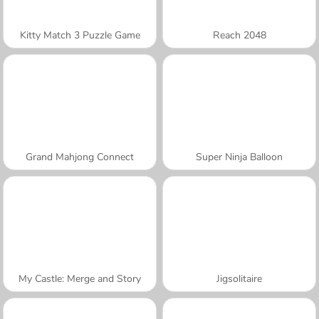
Kitty Match 3 Puzzle Game
Reach 2048
Grand Mahjong Connect
Super Ninja Balloon
My Castle: Merge and Story
Jigsolitaire