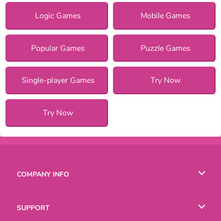
Logic Games
Mobile Games
Popular Games
Puzzle Games
Single-player Games
Try Now
Try Now
COMPANY INFO
Terms of Use
SUPPORT