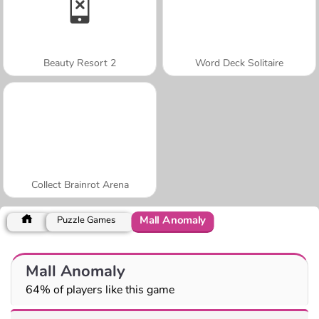
Beauty Resort 2
Word Deck Solitaire
Collect Brainrot Arena
Mall Anomaly
Puzzle Games
Mall Anomaly
64% of players like this game