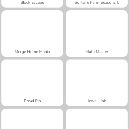
Block Escape
Solitaire Farm Seasons 5
Merge Home Mania
Math Master
Royal Pin
Jewel Link