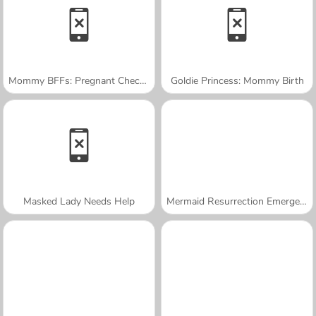
Mommy BFFs: Pregnant Check-Up
Goldie Princess: Mommy Birth
Masked Lady Needs Help
Mermaid Resurrection Emergency