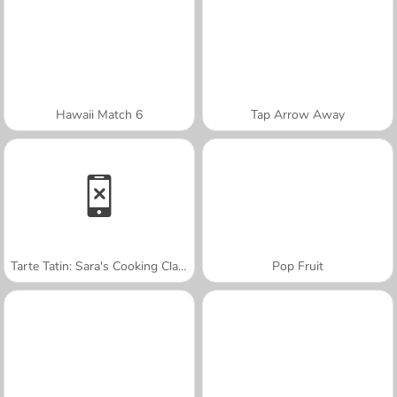
Hawaii Match 6
Tap Arrow Away
Tarte Tatin: Sara's Cooking Class
Pop Fruit