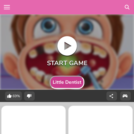
Little Dentist
69%