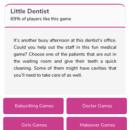
Little Dentist
69% of players like this game
It’s another busy afternoon at this dentist’s office.
Could you help out the staff in this fun medical
game? Choose one of the patients that are out in
the waiting room and give their teeth a quick
cleaning. Some of them might have cavities that
you’ll need to take care of as well.
Babysitting Games
Doctor Games
Girls Games
Makeover Games