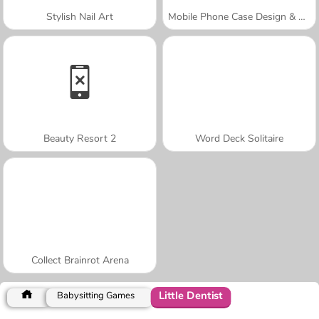
Stylish Nail Art
Mobile Phone Case Design & DIY
Beauty Resort 2
Word Deck Solitaire
Collect Brainrot Arena
Little Dentist
Babysitting Games