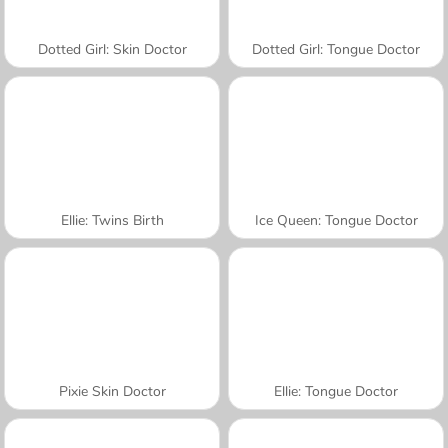
Dotted Girl: Skin Doctor
Dotted Girl: Tongue Doctor
Ellie: Twins Birth
Ice Queen: Tongue Doctor
Pixie Skin Doctor
Ellie: Tongue Doctor