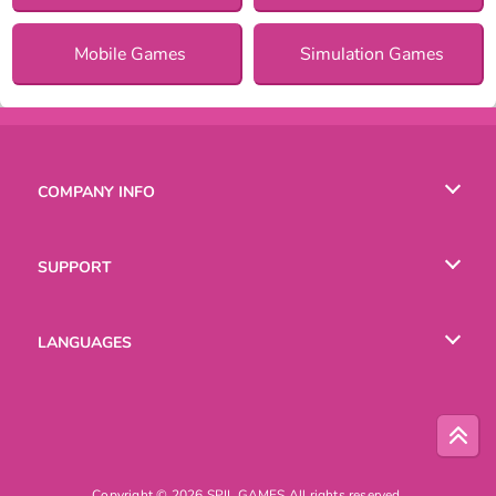
Mobile Games
Simulation Games
COMPANY INFO
Terms of Use
SUPPORT
Privacy Policy
Help
LANGUAGES
Cookies
English
Русский
Copyright © 2026 SPIL GAMES All rights reserved.