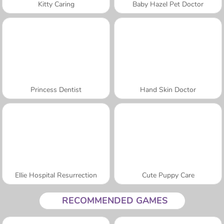
Kitty Caring
Baby Hazel Pet Doctor
Princess Dentist
Hand Skin Doctor
Ellie Hospital Resurrection
Cute Puppy Care
RECOMMENDED GAMES