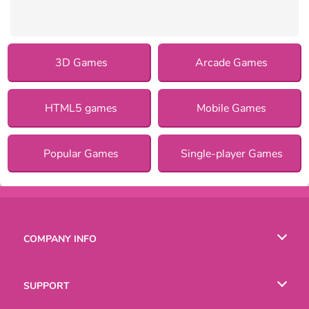
3D Games
Arcade Games
HTML5 games
Mobile Games
Popular Games
Single-player Games
COMPANY INFO
Terms of Use
SUPPORT