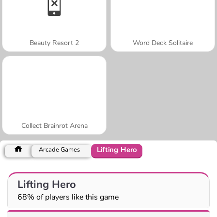
Beauty Resort 2
Word Deck Solitaire
Collect Brainrot Arena
Lifting Hero
Arcade Games
Lifting Hero
68% of players like this game