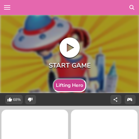
Lifting Hero
68%