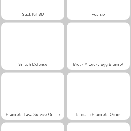
Stick Kill 3D
Push.io
Smash Defense
Break A Lucky Egg Brainrot
Brainrots Lava Survive Online
Tsunami Brainrots Online