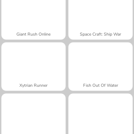
Giant Rush Online
Space Craft: Ship War
Xytrian Runner
Fish Out Of Water