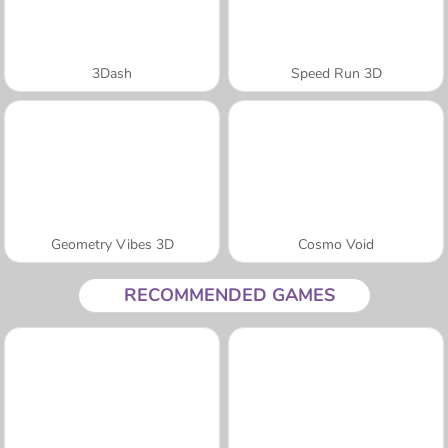
3Dash
Speed Run 3D
Geometry Vibes 3D
Cosmo Void
RECOMMENDED GAMES