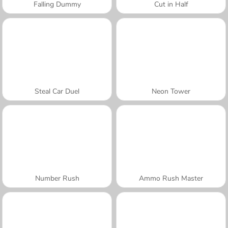
Falling Dummy
Cut in Half
Steal Car Duel
Neon Tower
Number Rush
Ammo Rush Master