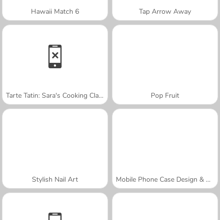
Hawaii Match 6
Tap Arrow Away
Tarte Tatin: Sara's Cooking Class
Pop Fruit
Stylish Nail Art
Mobile Phone Case Design & DIY