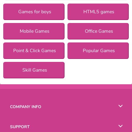
Games for boys
HTML5 games
Mobile Games
Office Games
Point & Click Games
Popular Games
Skill Games
COMPANY INFO
Terms of Use
SUPPORT