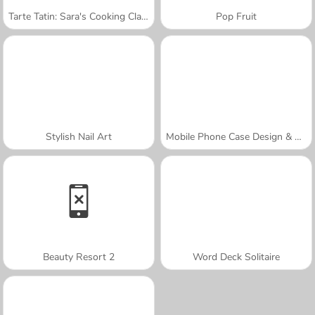
Tarte Tatin: Sara's Cooking Class
Pop Fruit
Stylish Nail Art
Mobile Phone Case Design & DIY
Beauty Resort 2
Word Deck Solitaire