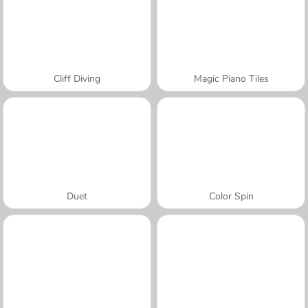
Cliff Diving
Magic Piano Tiles
Duet
Color Spin