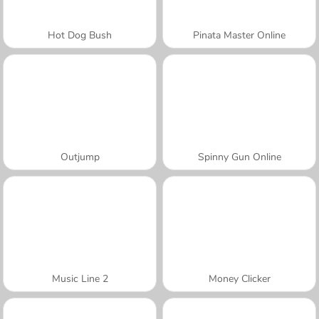
Hot Dog Bush
Pinata Master Online
Outjump
Spinny Gun Online
Music Line 2
Money Clicker