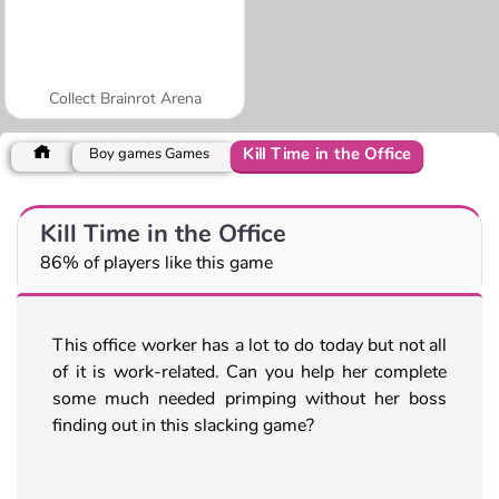
Collect Brainrot Arena
Kill Time in the Office
Boy games Games
Kill Time in the Office
86% of players like this game
This office worker has a lot to do today but not all
of it is work-related. Can you help her complete
some much needed primping without her boss
finding out in this slacking game?