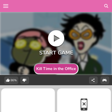
Kill Time in the Office
86%