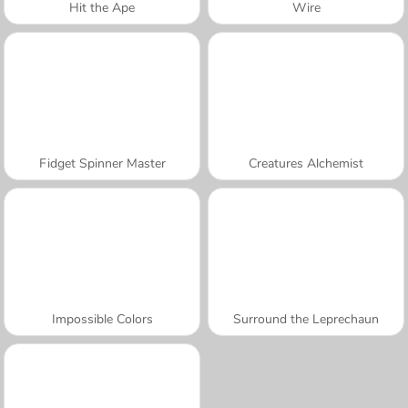
Hit the Ape
Wire
Fidget Spinner Master
Creatures Alchemist
Impossible Colors
Surround the Leprechaun