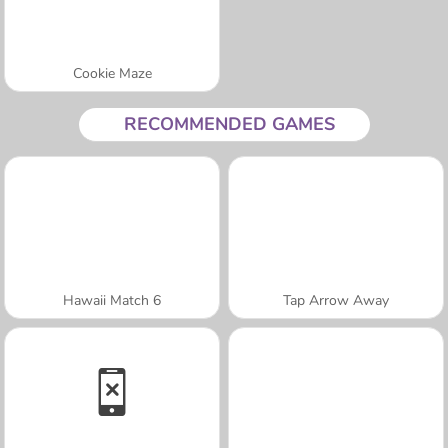
Cookie Maze
RECOMMENDED GAMES
Hawaii Match 6
Tap Arrow Away