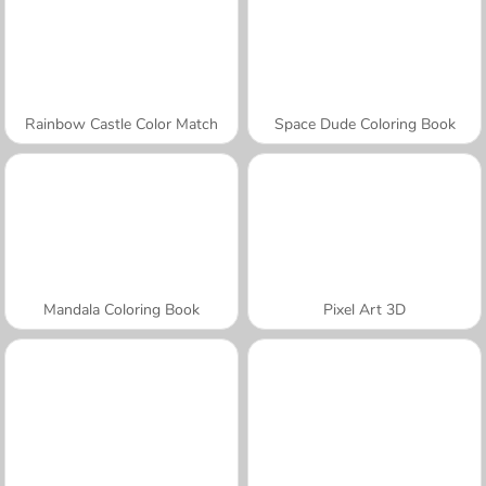
Rainbow Castle Color Match
Space Dude Coloring Book
Mandala Coloring Book
Pixel Art 3D