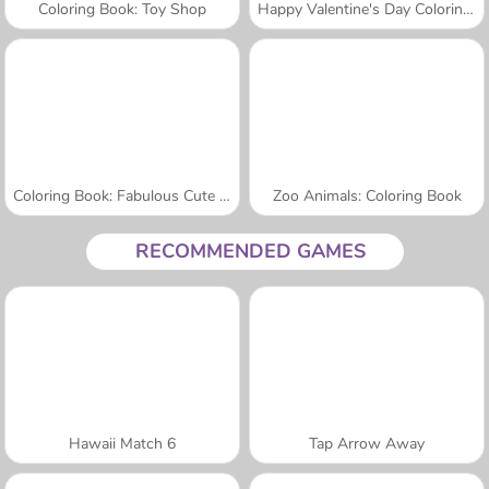
Coloring Book: Toy Shop
Happy Valentine's Day Coloring Book
Coloring Book: Fabulous Cute Unicorn
Zoo Animals: Coloring Book
RECOMMENDED GAMES
Hawaii Match 6
Tap Arrow Away