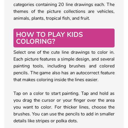
categories containing 20 line drawings each. The
themes of the picture collections are vehicles,
animals, plants, tropical fish, and fruit.
HOW TO PLAY KIDS
COLORING?
Select one of the cute line drawings to color in.
Each picture features a simple design, and several
painting tools, including brushes and colored
pencils. The game also has an autocorrect feature
that makes coloring inside the lines easier.
Tap on a color to start painting. Tap and hold as
you drag the cursor or your finger over the area
you want to color. For thicker lines, choose the
brushes. You can use the pencils to add in smaller
details like stripes or polka dots.