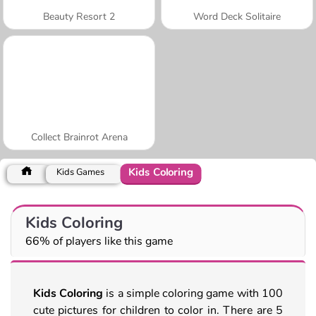
Beauty Resort 2
Word Deck Solitaire
Collect Brainrot Arena
Kids Coloring
Kids Games
Kids Coloring
66% of players like this game
Kids Coloring
is a simple coloring game with 100
cute pictures for children to color in. There are 5