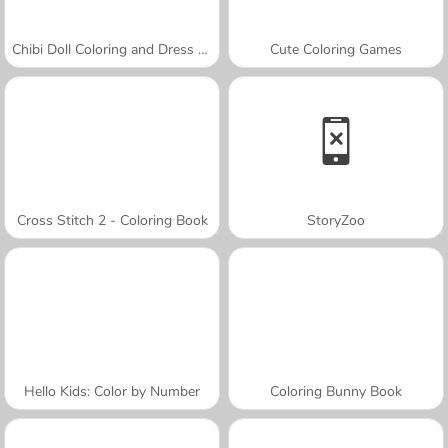
Chibi Doll Coloring and Dress Up
Cute Coloring Games
Cross Stitch 2 - Coloring Book
StoryZoo
Hello Kids: Color by Number
Coloring Bunny Book