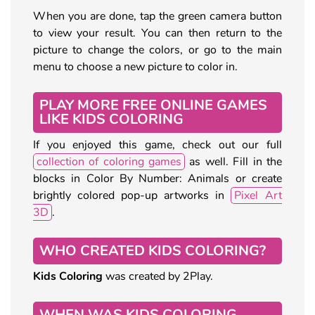
When you are done, tap the green camera button
to view your result. You can then return to the
picture to change the colors, or go to the main
menu to choose a new picture to color in.
PLAY MORE FREE ONLINE GAMES
LIKE KIDS COLORING
If you enjoyed this game, check out our full
collection of coloring games
as well. Fill in the
blocks in Color By Number: Animals or create
brightly colored pop-up artworks in
Pixel Art
3D
.
WHO CREATED KIDS COLORING?
Kids Coloring
was created by 2Play.
WHEN WAS KIDS COLORING