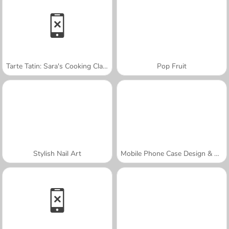
Tarte Tatin: Sara's Cooking Class
Pop Fruit
Stylish Nail Art
Mobile Phone Case Design & DIY