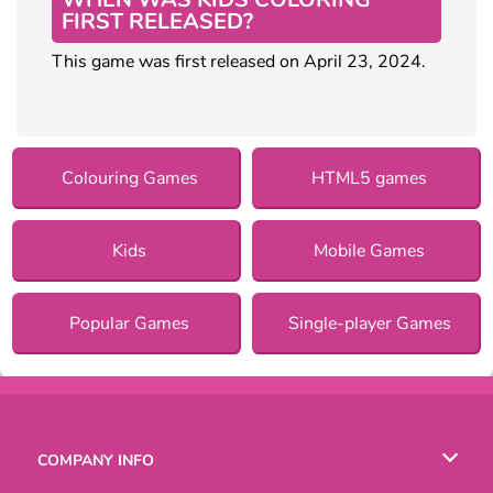
FIRST RELEASED?
This game was first released on April 23, 2024.
Colouring Games
HTML5 games
Kids
Mobile Games
Popular Games
Single-player Games
COMPANY INFO