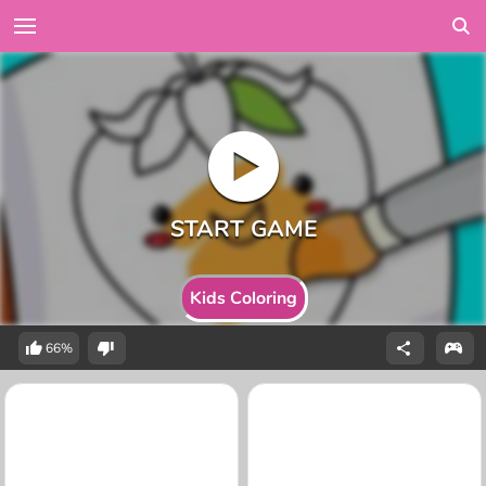
Kids Coloring
66%