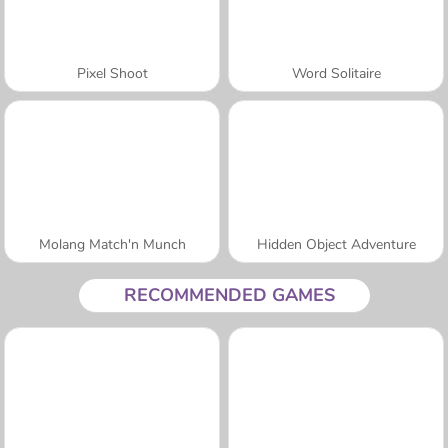
Pixel Shoot
Word Solitaire
Molang Match'n Munch
Hidden Object Adventure
RECOMMENDED GAMES