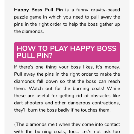
Happy Boss Pull Pin
is a funny gravity-based
puzzle game in which you need to pull away the
pins in the right order to help the boss gather up
the diamonds.
HOW TO PLAY HAPPY BOSS
PULL PIN?
If there’s one thing your boss likes, it’s money.
Pull away the pins in the right order to make the
diamonds fall down so that the boss can reach
them. Watch out for the burning coals! While
these are useful for getting rid of obstacles like
dart shooters and other dangerous contraptions,
they’ll burn the boss badly if he touches them.
(The diamonds melt when they come into contact
with the burning coals, too… Let’s not ask too