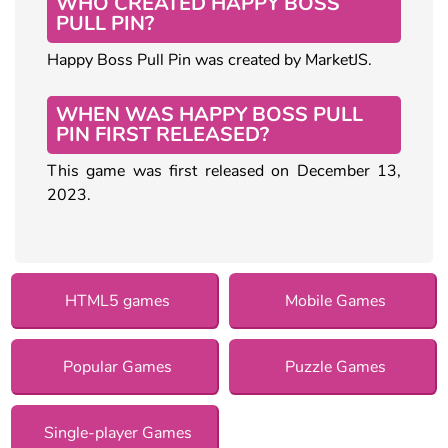
WHO CREATED HAPPY BOSS
PULL PIN?
Happy Boss Pull Pin was created by MarketJS.
WHEN WAS HAPPY BOSS PULL
PIN FIRST RELEASED?
This game was first released on December 13,
2023.
HTML5 games
Mobile Games
Popular Games
Puzzle Games
Single-player Games