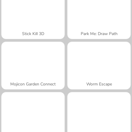
Stick Kill 3D
Park Me: Draw Path
Mojicon Garden Connect
Worm Escape