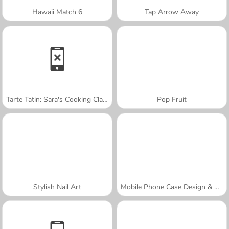
Hawaii Match 6
Tap Arrow Away
Tarte Tatin: Sara's Cooking Class
Pop Fruit
Stylish Nail Art
Mobile Phone Case Design & DIY