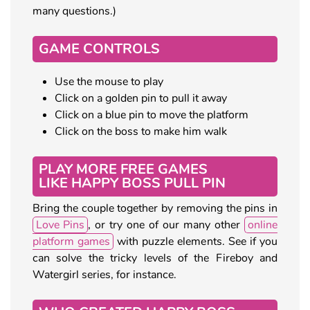
many questions.)
GAME CONTROLS
Use the mouse to play
Click on a golden pin to pull it away
Click on a blue pin to move the platform
Click on the boss to make him walk
PLAY MORE FREE GAMES
LIKE HAPPY BOSS PULL PIN
Bring the couple together by removing the pins in
Love Pins
, or try one of our many other
online
platform games
with puzzle elements. See if you
can solve the tricky levels of the Fireboy and
Watergirl series, for instance.