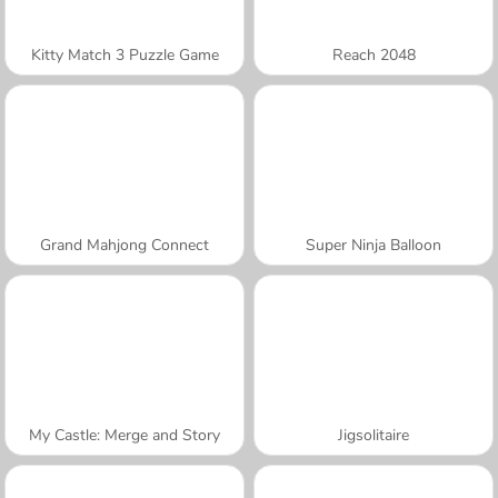
Kitty Match 3 Puzzle Game
Reach 2048
Grand Mahjong Connect
Super Ninja Balloon
My Castle: Merge and Story
Jigsolitaire