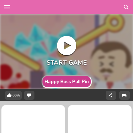
Happy Boss Pull Pin
66%