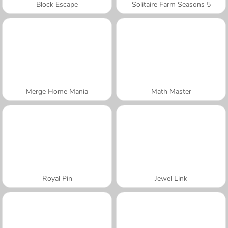
Block Escape
Solitaire Farm Seasons 5
Merge Home Mania
Math Master
Royal Pin
Jewel Link