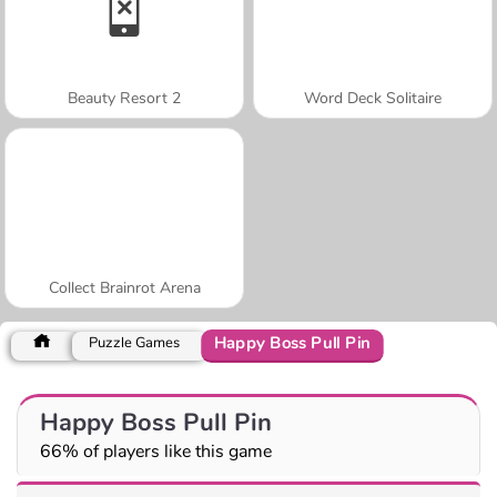
Beauty Resort 2
Word Deck Solitaire
Collect Brainrot Arena
Happy Boss Pull Pin
Puzzle Games
Happy Boss Pull Pin
66% of players like this game