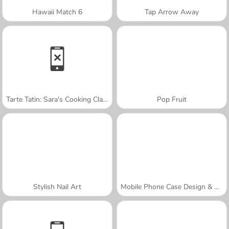
Hawaii Match 6
Tap Arrow Away
Tarte Tatin: Sara's Cooking Class
Pop Fruit
Stylish Nail Art
Mobile Phone Case Design & DIY