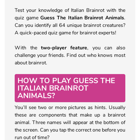
Test your knowledge of Italian Brainrot with the
quiz game
Guess The Italian Brainrot Animals
.
Can you identify all 64 unique brainrot creatures?
A quick-paced quiz game for brainrot experts!
With the
two-player feature
, you can also
challenge your friends. Find out who knows most
about brainrot.
HOW TO PLAY GUESS THE
ITALIAN BRAINROT
ANIMALS?
You’ll see two or more pictures as hints. Usually
these are components that make up a brainrot
animal. Three names will appear at the bottom of
the screen. Can you tap the correct one before you
run out of time?