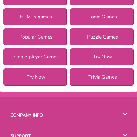
HTML5 games
Logic Games
Popular Games
Puzzle Games
Single-player Games
Try Now
Try Now
Trivia Games
COMPANY INFO
Terms of Use
SUPPORT