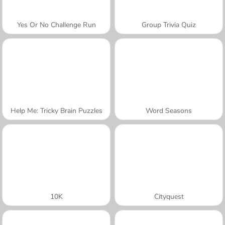
Yes Or No Challenge Run
Group Trivia Quiz
Help Me: Tricky Brain Puzzles
Word Seasons
10K
Cityquest