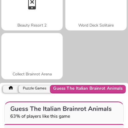
Beauty Resort 2
Word Deck Solitaire
Collect Brainrot Arena
Guess The Italian Brainrot Animals
Puzzle Games
Guess The Italian Brainrot Animals
63% of players like this game