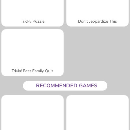
Tricky Puzzle
Don't Jeopardize This
Trivia! Best Family Quiz
RECOMMENDED GAMES