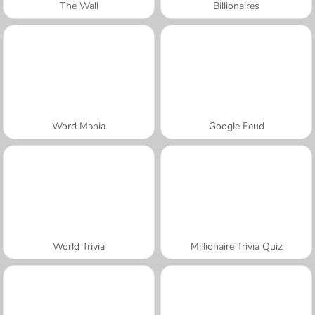
The Wall
Billionaires
Word Mania
Google Feud
World Trivia
Millionaire Trivia Quiz