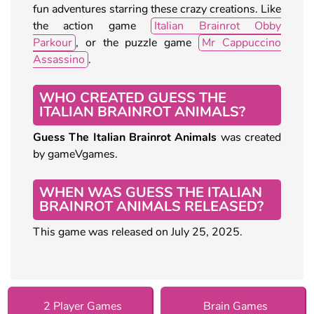
fun adventures starring these crazy creations. Like
the action game
Italian Brainrot Obby
Parkour
, or the puzzle game
Mr Cappuccino
Assassino
.
WHO CREATED GUESS THE
ITALIAN BRAINROT ANIMALS?
Guess The Italian Brainrot Animals
was created
by gameVgames.
WHEN WAS GUESS THE ITALIAN
BRAINROT ANIMALS RELEASED?
This game was released on July 25, 2025.
2 Player Games
Brain Games