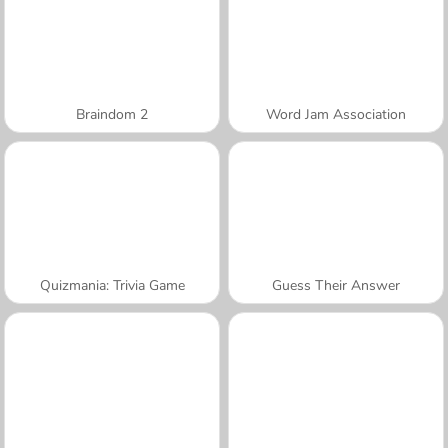
Braindom 2
Word Jam Association
Quizmania: Trivia Game
Guess Their Answer