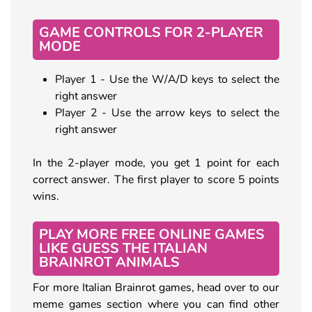
GAME CONTROLS FOR 2-PLAYER
MODE
Player 1 - Use the W/A/D keys to select the
right answer
Player 2 - Use the arrow keys to select the
right answer
In the 2-player mode, you get 1 point for each
correct answer. The first player to score 5 points
wins.
PLAY MORE FREE ONLINE GAMES
LIKE GUESS THE ITALIAN
BRAINROT ANIMALS
For more Italian Brainrot games, head over to our
meme games section where you can find other