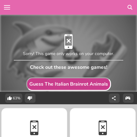
Sorry! This game only works on your computer.
Check out these awesome games!
Guess The Italian Brainrot Animals
63%