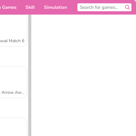
n Games
Skill
Simulation
For you
waii Match 6
Tap Arrow Away