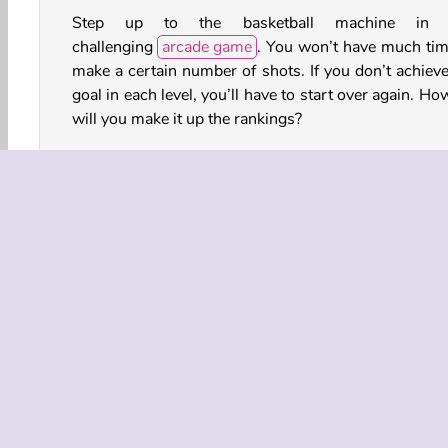
Step up to the basketball machine in t
challenging
arcade game
. You won’t have much tim
make a certain number of shots. If you don’t achieve
goal in each level, you’ll have to start over again. Ho
will you make it up the rankings?
How to Play Basketball King?
You’ll need to make a certain number of shots in 
level of this intense
sports game
before time runs 
For example, you might need to get the balls through
hoop 10 times within 20 seconds. You'd better 
fast!
Arcade
Basketball
HTML5
Mobile
Popul