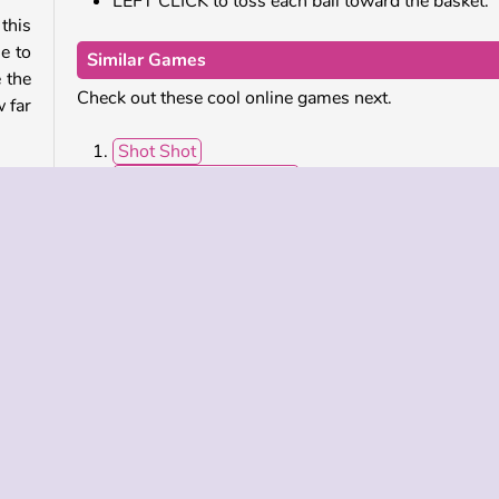
LEFT CLICK to toss each ball toward the basket.
his
e to
Similar Games
 the
Check out these cool online games next.
w far
Shot Shot
Basketball Stars 2019
Street Basketball
each
Baseball Pro
out.
 the
Who Developed Basketball King?
move
Basketball King was created by 2Play.
ar
Single-player
Skill
Sports