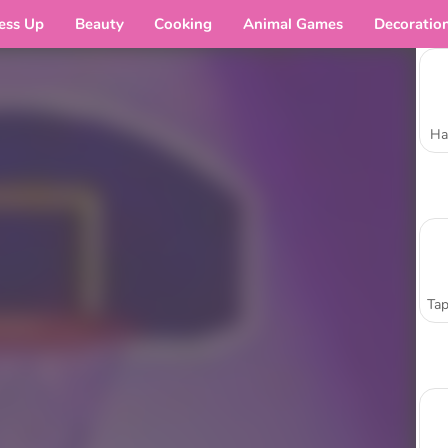
ess Up
Beauty
Cooking
Animal Games
Decoratio
Ha