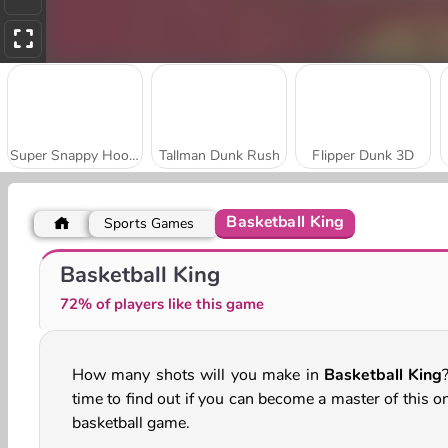
Super Snappy Hoops
Tallman Dunk Rush
Flipper Dunk 3D
Basketball King
Sports Games
Hoop World 3D
Jump Up 3D: Basketball Game
Basketball King
72% of players like this game
How many shots will you make in
Basketball King
?
time to find out if you can become a master of this o
basketball game.