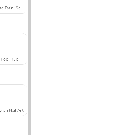
Tarte Tatin: Sara's Cooking Class
Pop Fruit
ylish Nail Art