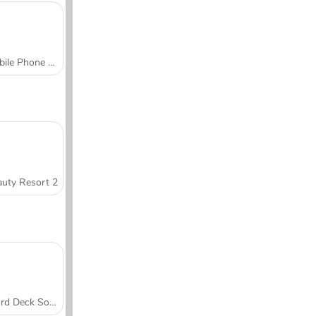
Mobile Phone Case Design & DIY
uty Resort 2
Word Deck Solitaire