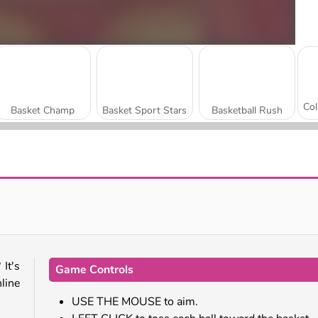
Basket Champ
Basket Sport Stars
Basketball Rush
Basketball Kings 2024
Basketball Challenge
 It's
Game Controls
nline
USE THE MOUSE to aim.