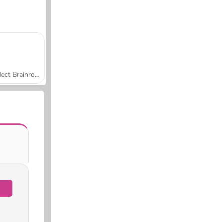
Collect Brainrot Arena