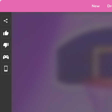
New
Dr