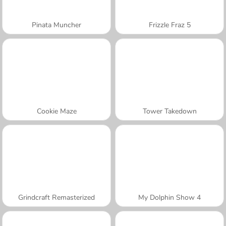
Pinata Muncher
Frizzle Fraz 5
Cookie Maze
Tower Takedown
Grindcraft Remasterized
My Dolphin Show 4