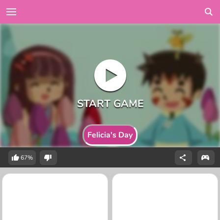
Felicia's Day
67%