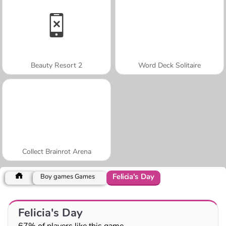
Beauty Resort 2
Word Deck Solitaire
Collect Brainrot Arena
Felicia's Day
Boy games Games
Felicia's Day
67% of players like this game