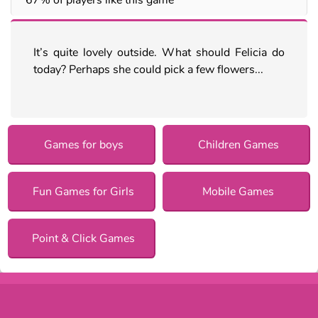
It’s quite lovely outside. What should Felicia do
today? Perhaps she could pick a few flowers...
Games for boys
Children Games
Fun Games for Girls
Mobile Games
Point & Click Games