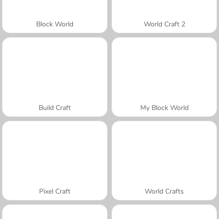
Block World
World Craft 2
Build Craft
My Block World
Pixel Craft
World Crafts