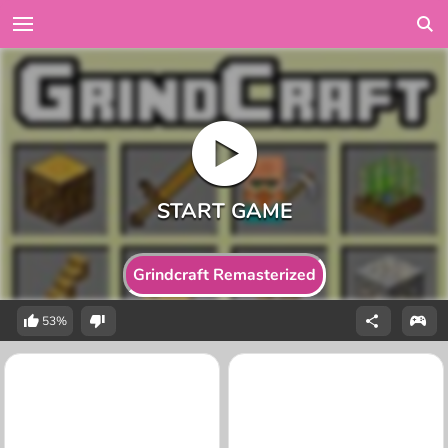
Grindcraft Remasterized
53%