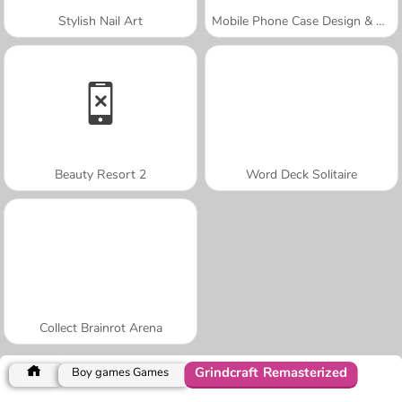
Stylish Nail Art
Mobile Phone Case Design & DIY
Beauty Resort 2
Word Deck Solitaire
Collect Brainrot Arena
Grindcraft Remasterized
Boy games Games