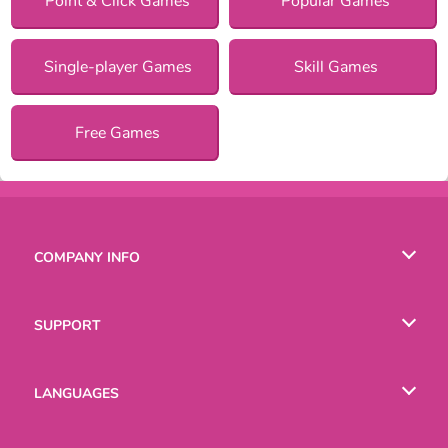
Point & Click Games
Popular Games
Single-player Games
Skill Games
Free Games
COMPANY INFO
Terms of Use
SUPPORT
Privacy Policy
Help
LANGUAGES
Cookies
English