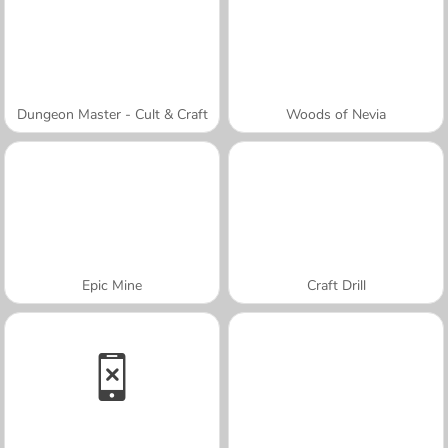
Dungeon Master - Cult & Craft
Woods of Nevia
Epic Mine
Craft Drill