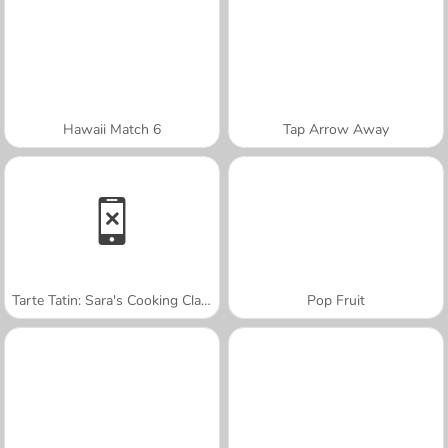
Hawaii Match 6
Tap Arrow Away
Tarte Tatin: Sara's Cooking Class
Pop Fruit