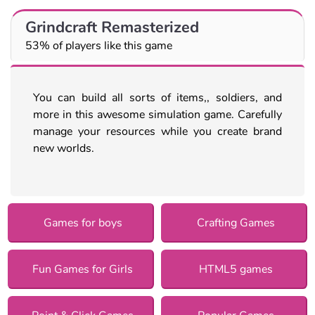
Grindcraft Remasterized
53% of players like this game
You can build all sorts of items,, soldiers, and
more in this awesome simulation game. Carefully
manage your resources while you create brand
new worlds.
Games for boys
Crafting Games
Fun Games for Girls
HTML5 games