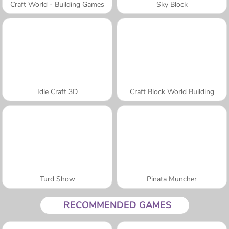
Craft World - Building Games
Sky Block
Idle Craft 3D
Craft Block World Building
Turd Show
Pinata Muncher
RECOMMENDED GAMES