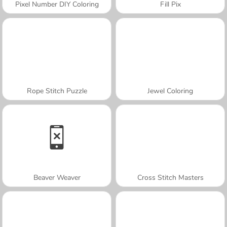
Pixel Number DIY Coloring
Fill Pix
Rope Stitch Puzzle
Jewel Coloring
Beaver Weaver
Cross Stitch Masters