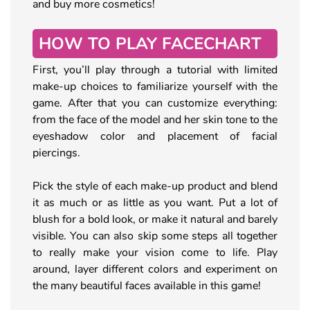
and buy more cosmetics!
HOW TO PLAY FACECHART
First, you’ll play through a tutorial with limited
make-up choices to familiarize yourself with the
game. After that you can customize everything:
from the face of the model and her skin tone to the
eyeshadow color and placement of facial
piercings.
Pick the style of each make-up product and blend
it as much or as little as you want. Put a lot of
blush for a bold look, or make it natural and barely
visible. You can also skip some steps all together
to really make your vision come to life. Play
around, layer different colors and experiment on
the many beautiful faces available in this game!