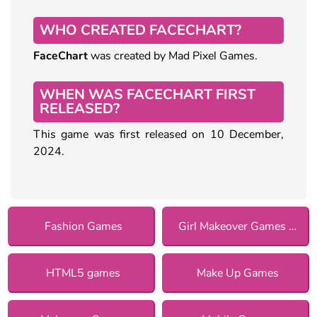
WHO CREATED FACECHART?
FaceChart
was created by Mad Pixel Games.
WHEN WAS FACECHART FIRST
RELEASED?
This game was first released on 10 December,
2024.
Fashion Games
Girl Makeover Games for Girls
HTML5 games
Make Up Games