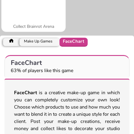
Collect Brainrot Arena
FaceChart
Make Up Games
FaceChart
63% of players like this game
FaceChart
is a creative make-up game in which
you can completely customize your own look!
Choose which products to use and how much you
want to blend it in to create a unique style for each
client. Post your make-up creations, receive
money and collect likes to decorate your studio