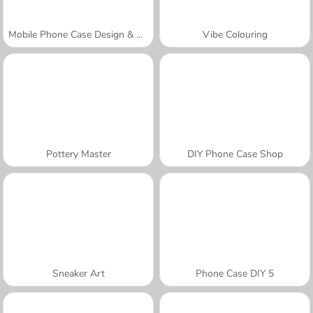
Mobile Phone Case Design & DIY
Vibe Colouring
Pottery Master
DIY Phone Case Shop
Sneaker Art
Phone Case DIY 5