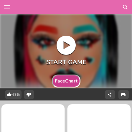
FaceChart
63%