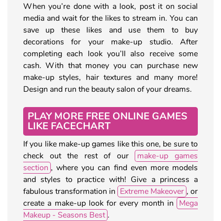
When you’re done with a look, post it on social
media and wait for the likes to stream in. You can
save up these likes and use them to buy
decorations for your make-up studio. After
completing each look you’ll also receive some
cash. With that money you can purchase new
make-up styles, hair textures and many more!
Design and run the beauty salon of your dreams.
PLAY MORE FREE ONLINE GAMES
LIKE FACECHART
If you like make-up games like this one, be sure to
check out the rest of our
make-up games
section
, where you can find even more models
and styles to practice with! Give a princess a
fabulous transformation in
Extreme Makeover
, or
create a make-up look for every month in
Mega
Makeup - Seasons Best
.