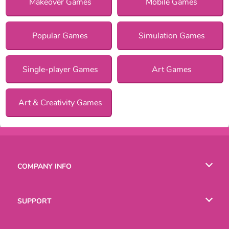
Makeover Games
Mobile Games
Popular Games
Simulation Games
Single-player Games
Art Games
Art & Creativity Games
COMPANY INFO
Terms of Use
SUPPORT
Privacy Policy
Help