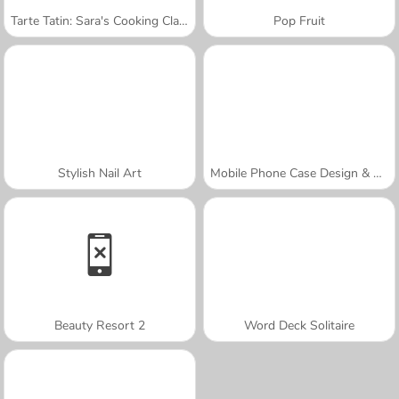
Tarte Tatin: Sara's Cooking Class
Pop Fruit
Stylish Nail Art
Mobile Phone Case Design & DIY
Beauty Resort 2
Word Deck Solitaire