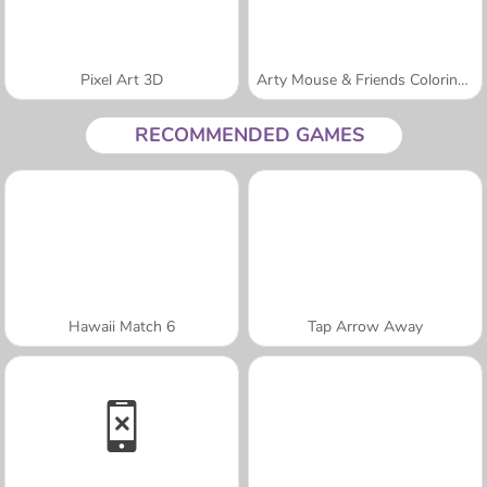
Pixel Art 3D
Arty Mouse & Friends Coloring Book
RECOMMENDED GAMES
Hawaii Match 6
Tap Arrow Away