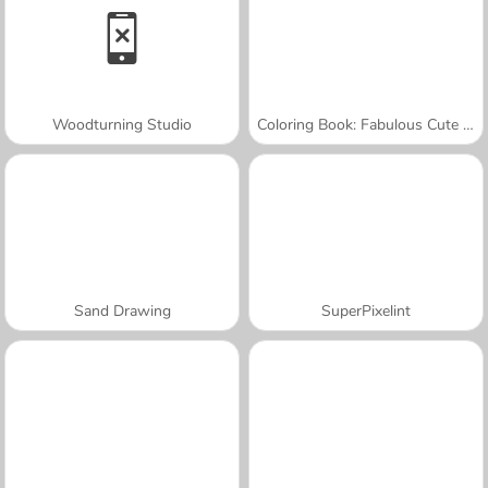
Woodturning Studio
Coloring Book: Fabulous Cute Unicorn
Sand Drawing
SuperPixelint