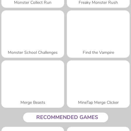
Monster Collect Run
Freaky Monster Rush
Monster School Challenges
Find the Vampire
Merge Beasts
MineTap Merge Clicker
RECOMMENDED GAMES