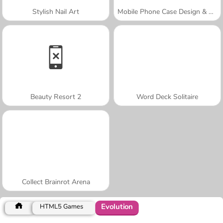
Stylish Nail Art
Mobile Phone Case Design & DIY
Beauty Resort 2
Word Deck Solitaire
Collect Brainrot Arena
Evolution
HTML5 Games