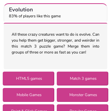
Evolution
83% of players like this game
All these crazy creatures want to do is evolve. Can
you help them get bigger, stronger, and weirder in
this match 3 puzzle game? Merge them into
groups of three or more as fast as you can!
HTML5 games
Match 3 games
Mobile Games
Monster Games