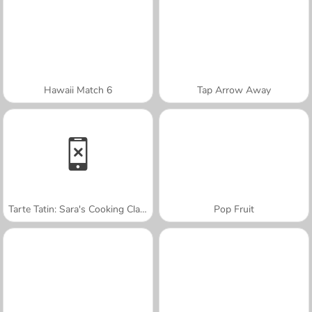
Hawaii Match 6
Tap Arrow Away
Tarte Tatin: Sara's Cooking Class
Pop Fruit