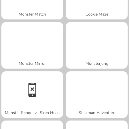
Monster Match
Cookie Maze
Monster Mirror
Monsterjong
Monster School vs Siren Head
Stickman Adventure