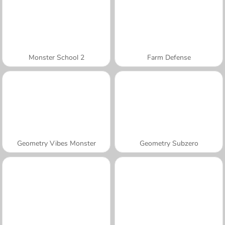
Monster School 2
Farm Defense
Geometry Vibes Monster
Geometry Subzero