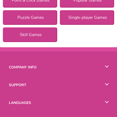
Point & Click Games
Popular Games
Puzzle Games
Single-player Games
Skill Games
COMPANY INFO
Terms of Use
SUPPORT
Privacy Policy
Help
LANGUAGES
Cookies
English