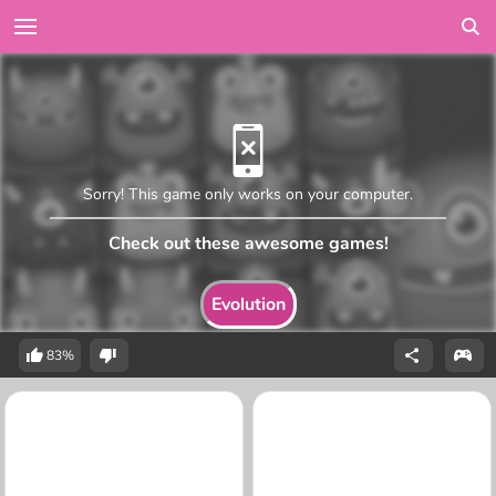
Sorry! This game only works on your computer.
Check out these awesome games!
Evolution
83%