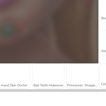
Bea
Hand Skin Doctor
Bad Teeth Makeover
Princesses: Shopping Rivals