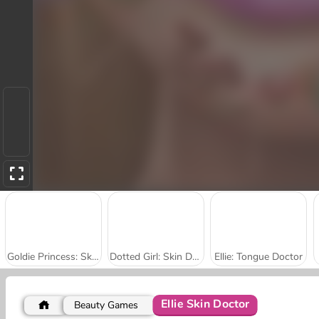
Goldie Princess: Skin Doctor
Dotted Girl: Skin Doctor
Ellie: Tongue Doctor
Ellie Skin Doctor
Beauty Games