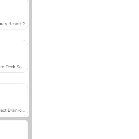
uty Resort 2
Word Deck Solitaire
Collect Brainrot Arena