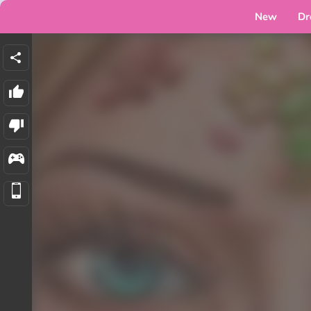
New
Dr