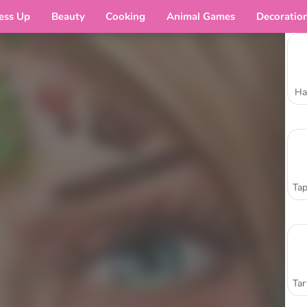
ess Up
Beauty
Cooking
Animal Games
Decoratio
Ha