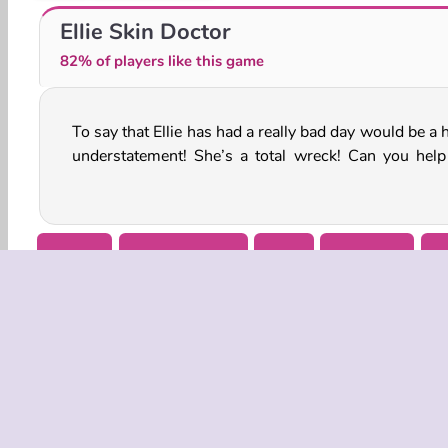
Princesses at a Masquerade
Goldie Princess: Mommy Birth
Ellie Skin Doctor
82% of players like this game
To say that Ellie has had a really bad day would be a
treat all of the injuries on her face in this online me
understatement! She’s a total wreck! Can you help
Beauty
Doctor Games
Girls
Makeover
M
COMPANY
Terms o
Privacy 