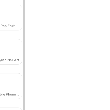
Pop Fruit
ylish Nail Art
Mobile Phone Case Design & DIY