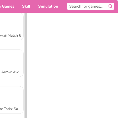
n Games
Skill
Simulation
For you
waii Match 6
Tap Arrow Away
Tarte Tatin: Sara's Cooking Class