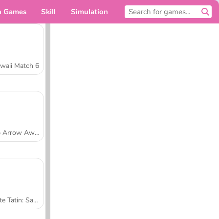
n Games
Skill
Simulation
For you
waii Match 6
Tap Arrow Away
Tarte Tatin: Sara's Cooking Class