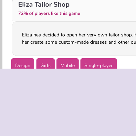
Prints From Head to Toe
Dentist Salon Party
Eliza Tailor Shop
72% of players like this game
Eliza has decided to open her very own tailor shop. 
her create some custom-made dresses and other out
Design
Girls
Mobile
Single-player
COMPANY
Terms o
Privacy 
Cooki