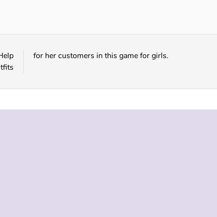
Snakeskin Pattern Fashion
Unicorn Hairstyles
Help
for her customers in this game for girls.
fits
 INFO
SUPPORT
LANGUAGES
f Use
Help
English
Policy
Русский
es
Deutsch