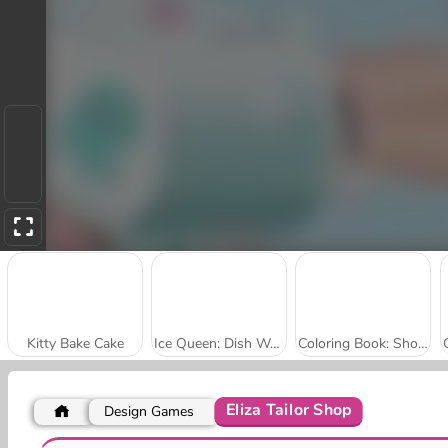
Kitty Bake Cake
Ice Queen: Dish Washing
Coloring Book: Shopkins
Eliza Tailor Shop
Design Games