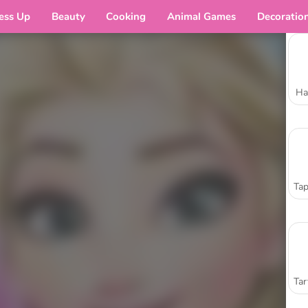
ess Up
Beauty
Cooking
Animal Games
Decoratio
Ha