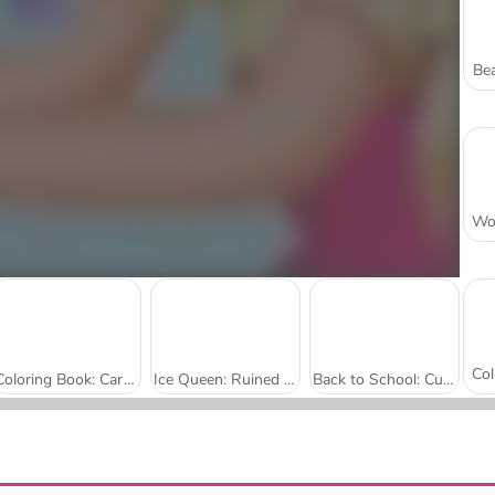
Bea
Coloring Book: Cartoon Elephants
Ice Queen: Ruined Wedding
Back to School: Cute Bear Coloring