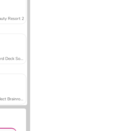
uty Resort 2
Word Deck Solitaire
Collect Brainrot Arena