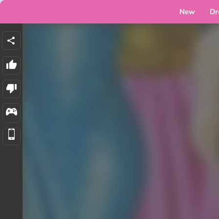
New
Dr