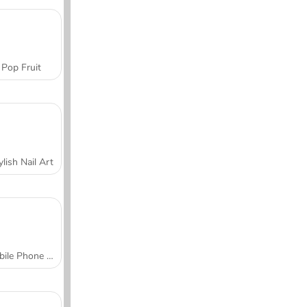
Pop Fruit
ylish Nail Art
Mobile Phone Case Design & DIY