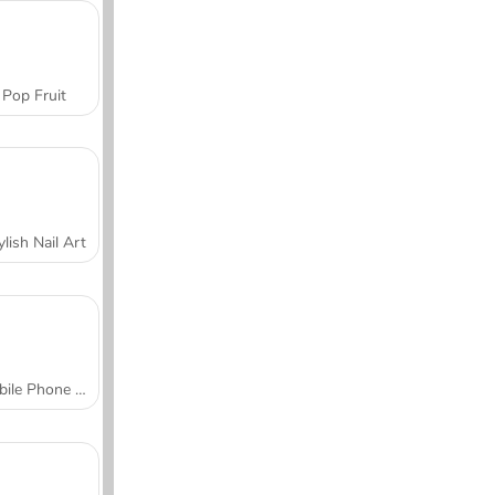
Pop Fruit
ylish Nail Art
Mobile Phone Case Design & DIY