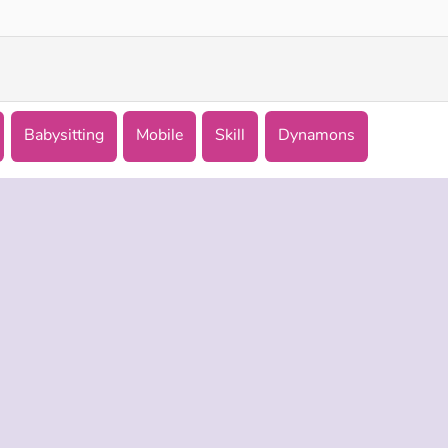
Babysitting
Mobile
Skill
Dynamons
 INFO
SUPPORT
LANGUAGES
f Use
Help
English
Policy
Русский
es
Deutsch
Español