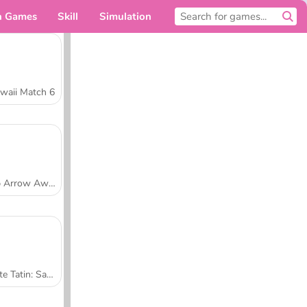
n Games
Skill
Simulation
For you
waii Match 6
Tap Arrow Away
Tarte Tatin: Sara's Cooking Class