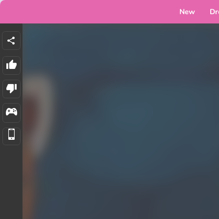
New
Dr