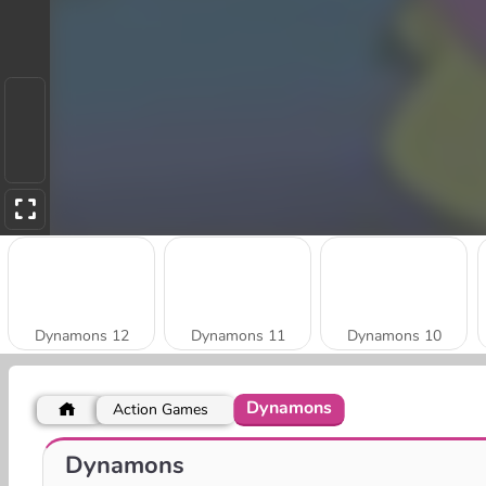
Dynamons 12
Dynamons 11
Dynamons 10
Dynamons
Action Games
Dynamons 7
Dynamons 6
Dynamons