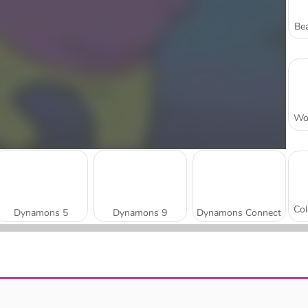
Bea
Dynamons 5
Dynamons 9
Dynamons Connect
Dynamons 4
Dynamons World