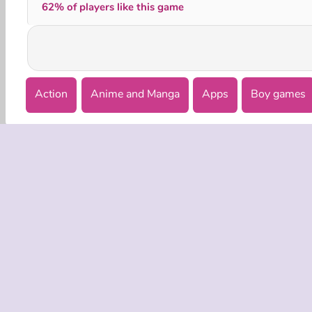
62% of players like this game
Action
Anime and Manga
Apps
Boy games
COMPANY
Terms o
Privacy 
Cooki