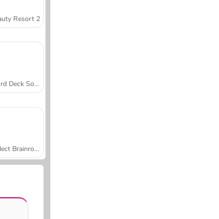
uty Resort 2
Word Deck Solitaire
Collect Brainrot Arena