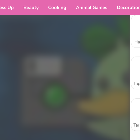
ess Up
Beauty
Cooking
Animal Games
Decoratio
Ha