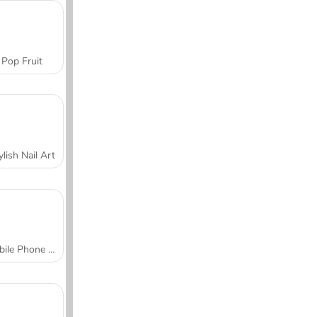
Pop Fruit
ylish Nail Art
Mobile Phone Case Design & DIY