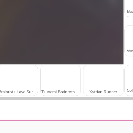
Bea
Brainrots Lava Survive Online
Tsunami Brainrots Online
Xytrian Runner
Jump Dash
Skillful Finger