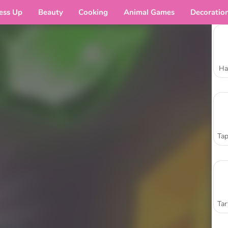
ess Up
Beauty
Cooking
Animal Games
Decoratio
Ha