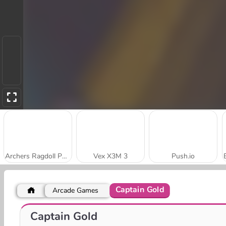
Archers Ragdoll Physics
Vex X3M 3
Push.io
Captain Gold
Arcade Games
Fish Out Of Water
Free Hoops
Captain Gold