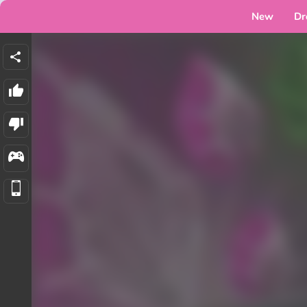
New
Dr