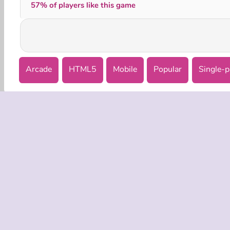
57% of players like this game
Arcade
HTML5
Mobile
Popular
Single-p
COMPANY
Terms o
Privacy 
Cooki