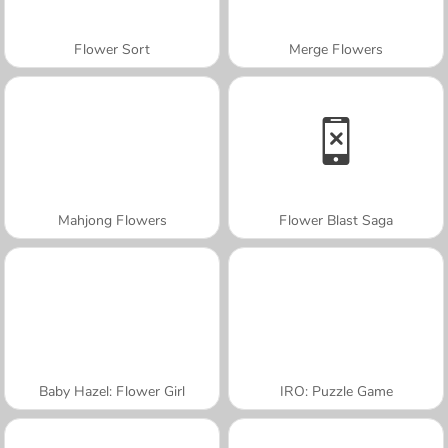
Flower Sort
Merge Flowers
Mahjong Flowers
Flower Blast Saga
Baby Hazel: Flower Girl
IRO: Puzzle Game