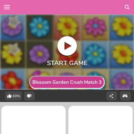
Blossom Garden Crush Match 3
69%