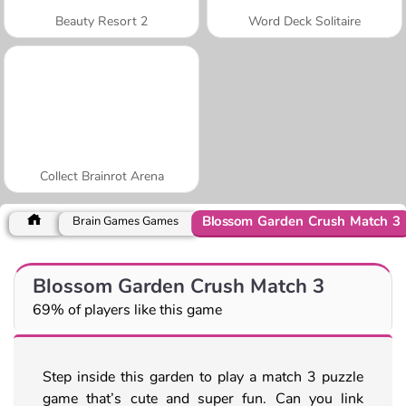
Beauty Resort 2
Word Deck Solitaire
Collect Brainrot Arena
Blossom Garden Crush Match 3
Brain Games Games
Blossom Garden Crush Match 3
69% of players like this game
Step inside this garden to play a match 3 puzzle
game that’s cute and super fun. Can you link