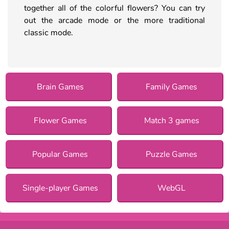
together all of the colorful flowers? You can try
out the arcade mode or the more traditional
classic mode.
Brain Games
Family Games
Flower Games
Match 3 games
Popular Games
Puzzle Games
Single-player Games
WebGL