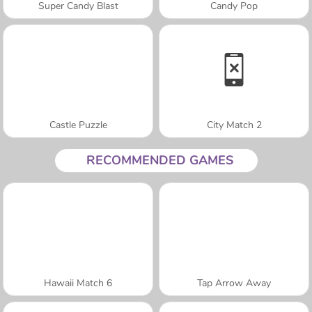
Super Candy Blast
Candy Pop
Castle Puzzle
City Match 2
RECOMMENDED GAMES
Hawaii Match 6
Tap Arrow Away