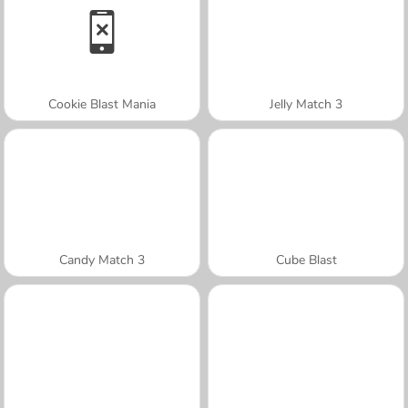
Cookie Blast Mania
Jelly Match 3
Candy Match 3
Cube Blast