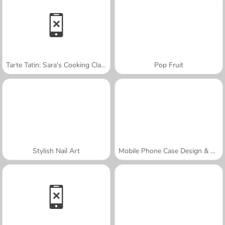
Tarte Tatin: Sara's Cooking Class
Pop Fruit
Stylish Nail Art
Mobile Phone Case Design & DIY