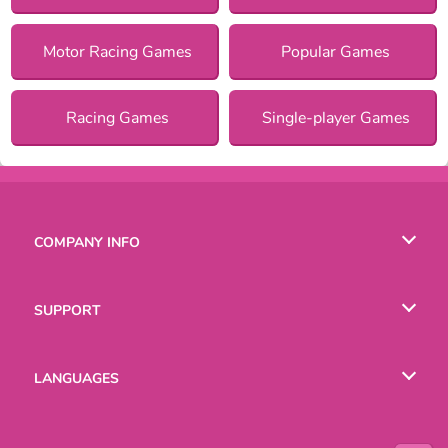
Motor Racing Games
Popular Games
Racing Games
Single-player Games
COMPANY INFO
Terms of Use
SUPPORT
Privacy Policy
Help
LANGUAGES
Cookies
English