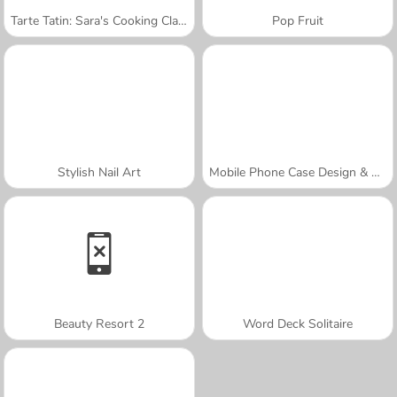
Tarte Tatin: Sara's Cooking Class
Pop Fruit
Stylish Nail Art
Mobile Phone Case Design & DIY
Beauty Resort 2
Word Deck Solitaire