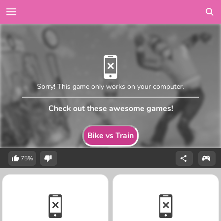
Sorry! This game only works on your computer.
Check out these awesome games!
Bike vs Train
75%