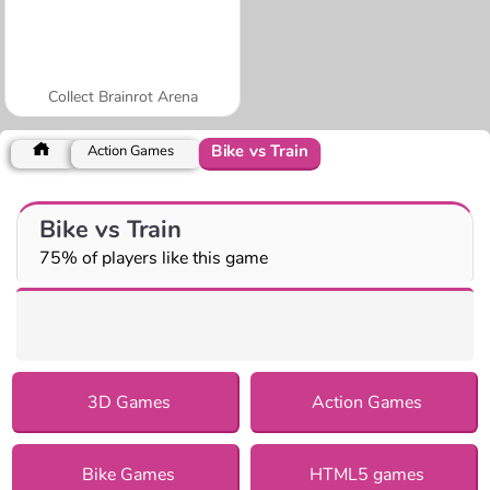
Collect Brainrot Arena
Bike vs Train
Action Games
Bike vs Train
75% of players like this game
3D Games
Action Games
Bike Games
HTML5 games