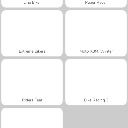
Line Biker
Paper Racer
Extreme Bikers
Moto X3M: Winter
Riders Feat
Bike Racing 3