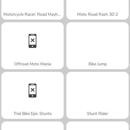
Motorcycle Racer: Road Mayhem
Moto Road Rash 3D 2
Offroad Moto Mania
Bike Jump
Trial Bike Epic Stunts
Stunt Rider