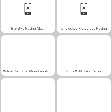
Trial Bike Racing Clash
Unblocked Motocross Racing
X-Trial Racing 2: Mountain Adventure
Moto X3M: Bike Racing