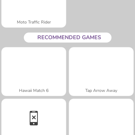
Moto Traffic Rider
RECOMMENDED GAMES
Hawaii Match 6
Tap Arrow Away