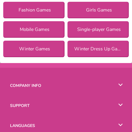
Fashion Games
Girls Games
Mobile Games
Single-player Games
Winter Games
Winter Dress Up Games for Girls
COMPANY INFO
Terms of Use
SUPPORT
Privacy Policy
Help
LANGUAGES