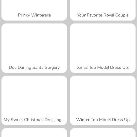
Prinxy Winterella
Your Favorite Royal Couple
Doc Darling Santa Surgery
Xmas Top Model Dress Up:
My Sweet Christmas Dressing Up
Winter Top Model Dress Up