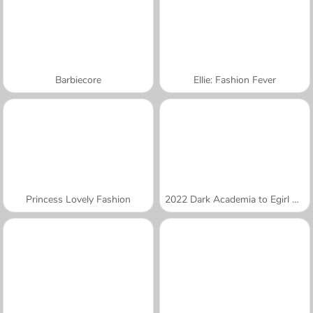
Barbiecore
Ellie: Fashion Fever
Princess Lovely Fashion
2022 Dark Academia to Egirl Dress-Up