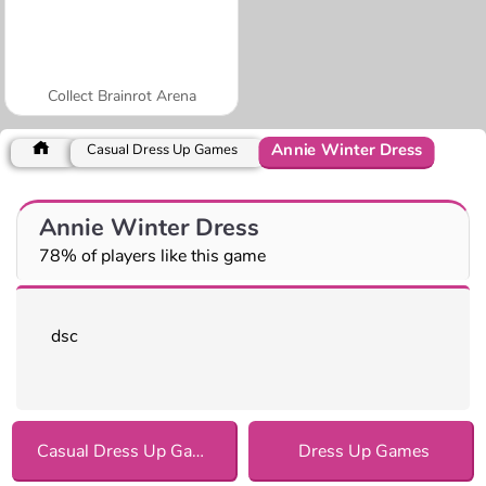
Collect Brainrot Arena
Annie Winter Dress
Casual Dress Up Games
Annie Winter Dress
78% of players like this game
dsc
Casual Dress Up Games
Dress Up Games