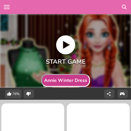
Annie Winter Dress
78%