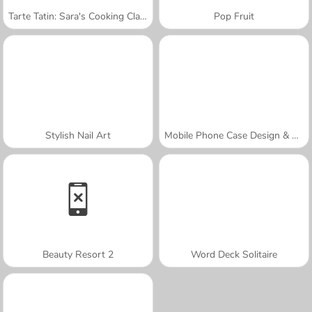
Tarte Tatin: Sara's Cooking Class
Pop Fruit
Stylish Nail Art
Mobile Phone Case Design & DIY
Beauty Resort 2
Word Deck Solitaire