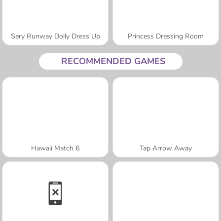
Sery Runway Dolly Dress Up
Princess Dressing Room
RECOMMENDED GAMES
Hawaii Match 6
Tap Arrow Away