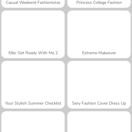
Casual Weekend Fashionistas
Princess College Fashion
Ellie: Get Ready With Me 2
Extreme Makeover
Your Stylish Summer Checklist
Sery Fashion Cover Dress Up