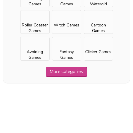
Games
Games
Watergirl
games
Roller Coaster
Witch Games
Cartoon
Games
Games
Avoiding
Fantasy
Clicker Games
Games
Games
More categories