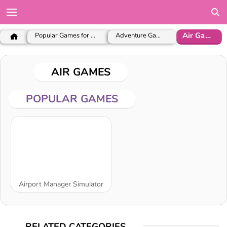
Air Games
Popular Games for Girls
Adventure Games
AIR GAMES
POPULAR GAMES
Airport Manager Simulator
RELATED CATEGORIES