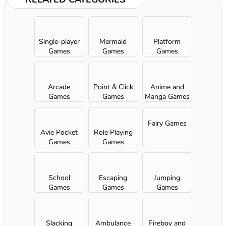
Single-player
Mermaid
Platform
Games
Games
Games
Arcade
Point & Click
Anime and
Games
Games
Manga Games
Fairy Games
Avie Pocket
Role Playing
Games
Games
School
Escaping
Jumping
Games
Games
Games
Slacking
Ambulance
Fireboy and