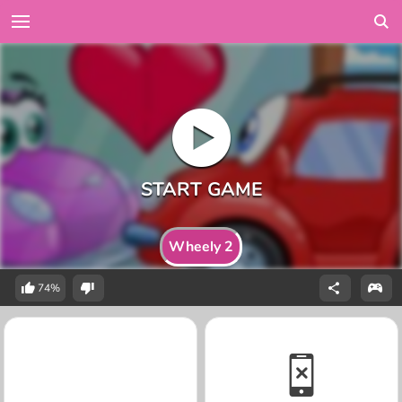
Wheely 2
74%