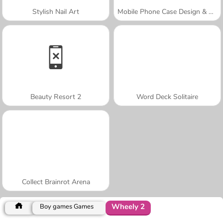
Stylish Nail Art
Mobile Phone Case Design & DIY
Beauty Resort 2
Word Deck Solitaire
Collect Brainrot Arena
Wheely 2
Boy games Games