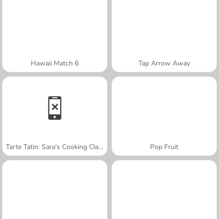
Hawaii Match 6
Tap Arrow Away
Tarte Tatin: Sara's Cooking Class
Pop Fruit