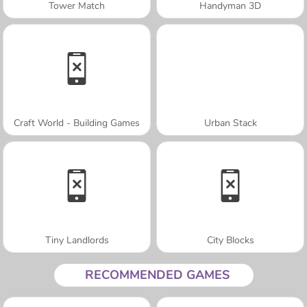
Tower Match
Handyman 3D
Craft World - Building Games
Urban Stack
Tiny Landlords
City Blocks
RECOMMENDED GAMES