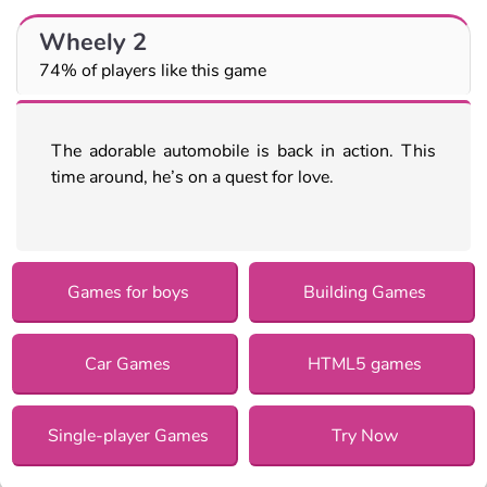
Wheely 2
74% of players like this game
The adorable automobile is back in action. This
time around, he’s on a quest for love.
Games for boys
Building Games
Car Games
HTML5 games
Single-player Games
Try Now