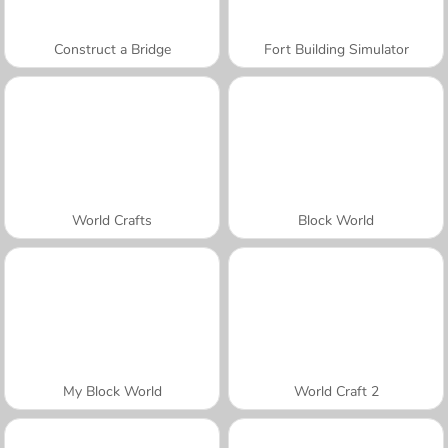
Construct a Bridge
Fort Building Simulator
World Crafts
Block World
My Block World
World Craft 2