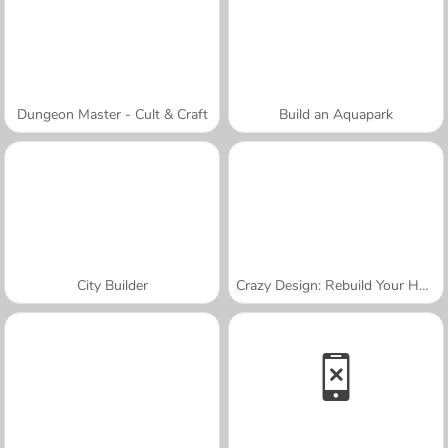
Dungeon Master - Cult & Craft
Build an Aquapark
City Builder
Crazy Design: Rebuild Your Home