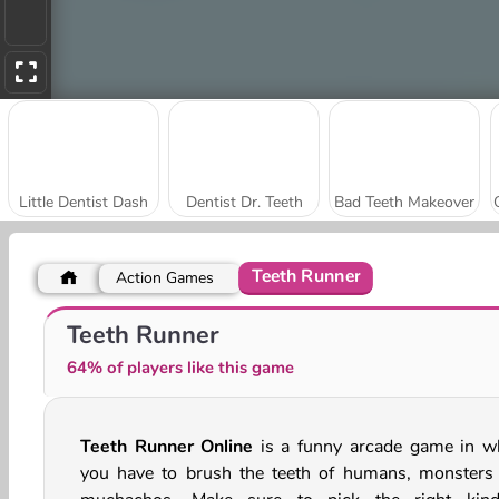
Little Dentist Dash
Dentist Dr. Teeth
Bad Teeth Makeover
Teeth Runner
Action Games
Ice Queen: Tongue Doctor
Princess Dentist
Teeth Runner
64% of players like this game
Teeth Runner Online
is a funny arcade game in w
you have to brush the teeth of humans, monsters