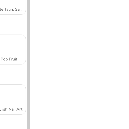
Tarte Tatin: Sara's Cooking Class
Pop Fruit
ylish Nail Art