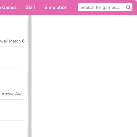
n Games
Skill
Simulation
For you
waii Match 6
Tap Arrow Away