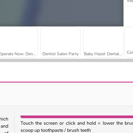
Operate Now: Dental Implant
Dentist Salon Party
Baby Hazel: Dental Care
Push.io
Brainrots Lava Survive Online
hich
Touch the screen or click and hold = lower the bru
 and
scoop up toothpaste / brush teeth