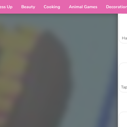
ess Up
Beauty
Cooking
Animal Games
Decoratio
Ha