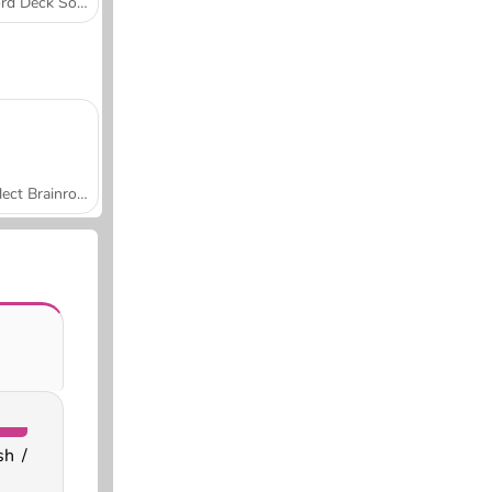
Word Deck Solitaire
Collect Brainrot Arena
sh /