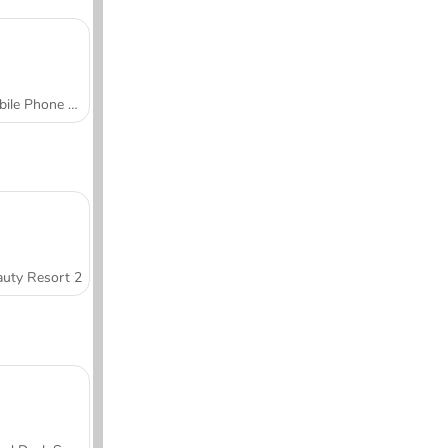
Mobile Phone Case Design & DIY
uty Resort 2