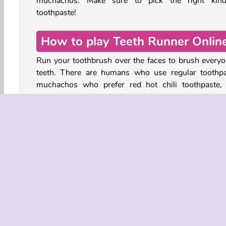
muchachos. Make sure to pick the right kin
toothpaste!
How to play Teeth Runner Onlin
Run your toothbrush over the faces to brush everyo
teeth. There are humans who use regular toothpa
muchachos who prefer red hot chili toothpaste,
monsters who like… well, you’ll find out soon enough
Choose the right type of toothpaste for each characte
you happen to have the wrong toothpaste on 
brush, lift your toothbrush up to avoid brushing
wrong teeth. You also have to lift your toothbrus
avoid hitting the spiky walls.
Controls