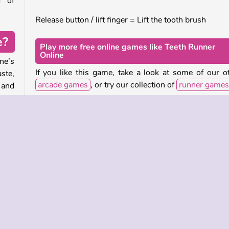
d of
Release button / lift finger = Lift the tooth brush
e?
Play more free online games like Teeth Runner
Online
ne’s
If you like this game, take a look at some of our o
ste,
arcade games
, or try our collection of
runner games
 and
.
Who created Teeth Runner Online?
r. If
Teeth Runner Online
was created by Famobi.
your
 the
When was Teeth Runner Online released?
h to
This version of the game was released in January 202