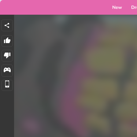
New
Dr